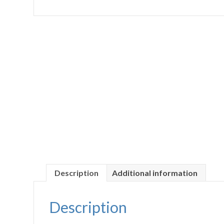
Description
Additional information
Description