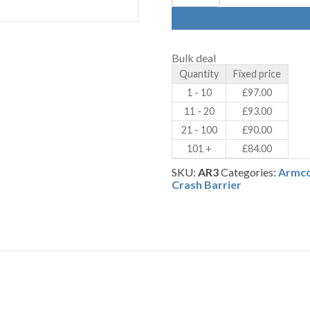
Armco
Crash
Barrier
90
Degree
Bulk deal
Corners
Quantity
Fixed price
–
Internal
1 - 10
£
97.00
–
11 - 20
£
93.00
Galvanised
(AR3)
21 - 100
£
90.00
quantity
101 +
£
84.00
SKU:
AR3
Categories:
Armco
Crash Barrier