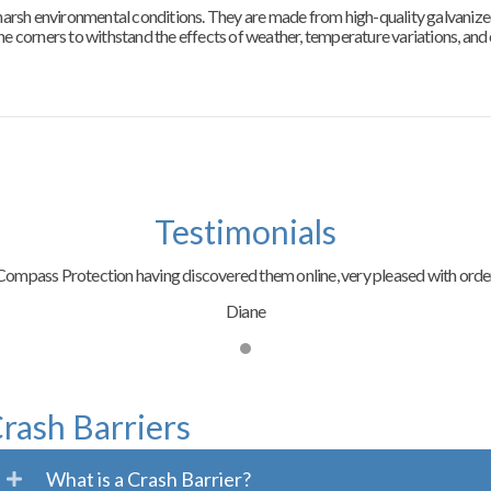
n harsh environmental conditions. They are made from high-quality galvanize
the corners to withstand the effects of weather, temperature variations, and
Testimonials
ompass Protection having discovered them online, very pleased with order
Diane
rash Barriers
What is a Crash Barrier?