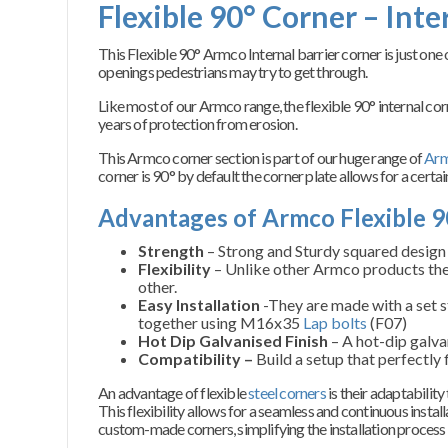
Flexible 90° Corner – Inte
T
his Flexible 90° Armco Internal barrier corner is just on
openings pedestrians may try to get through.
Like most of our Armco range, the flexible 90° internal co
years of protection from erosion.
This Armco corner section is part of our huge range of
Arm
corner is 90° by default the corner plate allows for a certai
Advantages of Armco Flexible 9
Strength
– Strong and Sturdy squared design f
Flexibility
– Unlike other Armco products the
other.
Easy Installation
-They are made with a set st
together using M16x35
Lap bolts
(F07)
Hot Dip Galvanised Finish
– A hot-dip galva
Compatibility –
Build a setup that perfectly 
An advantage of flexible
steel corners
is their adaptabilit
This flexibility allows for a seamless and continuous instal
custom-made corners, simplifying the installation process