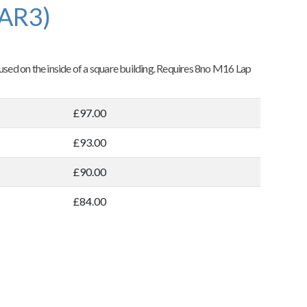
(AR3)
 used on the inside of a square building. Requires 8no M16 Lap
£97.00
£93.00
£90.00
£84.00