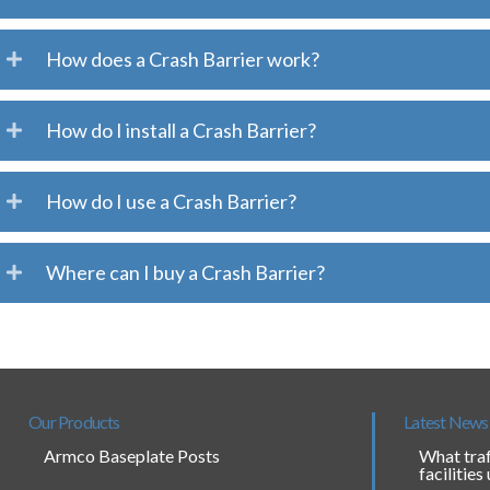
How does a Crash Barrier work?
How do I install a Crash Barrier?
How do I use a Crash Barrier?
Where can I buy a Crash Barrier?
Our Products
Latest News
Armco Baseplate Posts
What traf
facilities