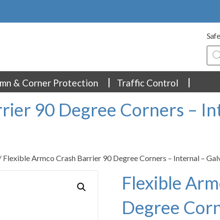
Safe
Pro
sea
mn & Corner Protection
Traffic Control
rier 90 Degree Corners – In
/ Flexible Armco Crash Barrier 90 Degree Corners – Internal – Ga
Flexible Arm
Degree Corne