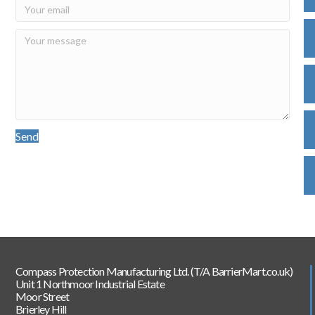
Send
Compass Protection Manufacturing Ltd. (T/A BarrierMart.co.uk)
Unit 1 Northmoor Industrial Estate
Moor Street
Brierley Hill