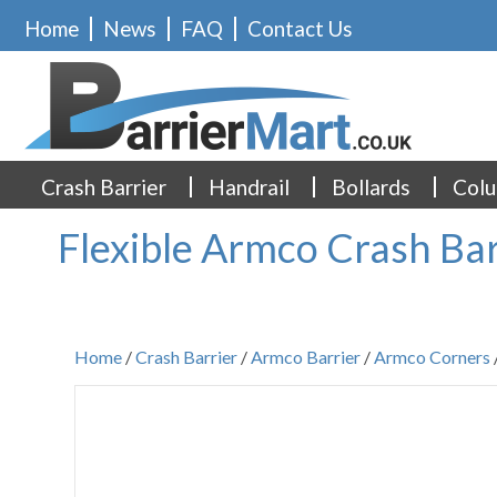
Home
News
FAQ
Contact Us
Crash Barrier
Handrail
Bollards
Colu
Flexible Armco Crash Bar
Home
/
Crash Barrier
/
Armco Barrier
/
Armco Corners