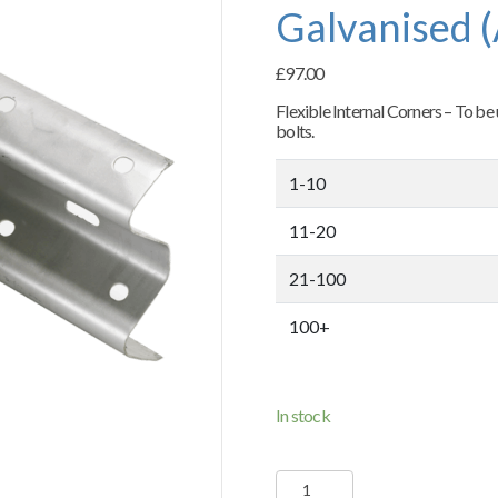
Galvanised 
£
97.00
Flexible Internal Corners – To be
bolts.
1-10
11-20
21-100
100+
In stock
Flexible