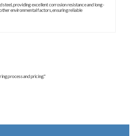
d steel, providing excellent corrosion resistance and long-
 other environmental factors, ensuring reliable
ing process and pricing."