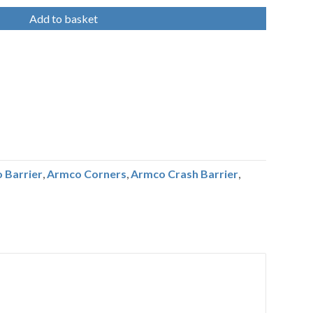
Add to basket
 Barrier
,
Armco Corners
,
Armco Crash Barrier
,