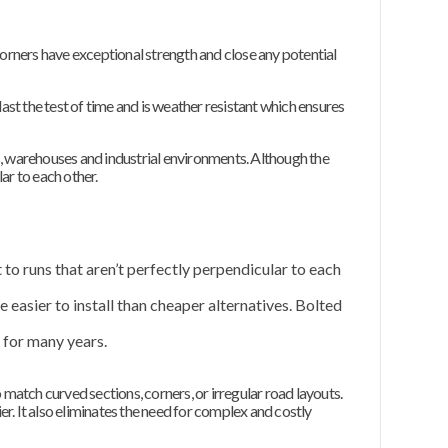
corners have exceptional strength and close any potential
 last the test of time and is weather resistant which ensures
s, warehouses and industrial environments. Although the
lar to each other.
t to runs that aren’t perfectly perpendicular to each
 easier to install than cheaper alternatives. Bolted
for many years.
 match curved sections, corners, or irregular road layouts.
er. It also eliminates the need for complex and costly