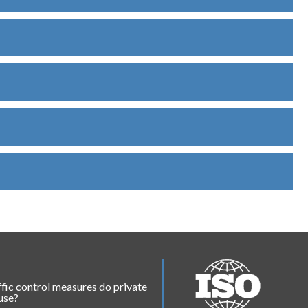
fic control measures do private
 use?