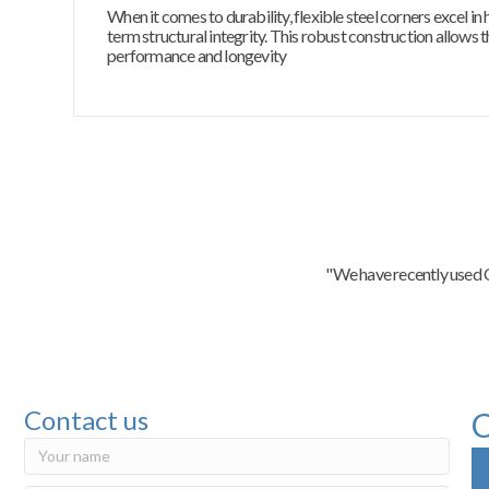
When it comes to durability, flexible steel corners excel i
term structural integrity. This robust construction allows 
performance and longevity
"We have recently used C
Contact us
C