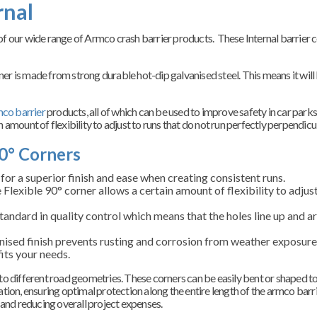
rnal
e of our wide range of Armco crash barrier products. These Internal barrier 
rner is made from strong durable hot-dip galvanised steel.
This means it will
co barrier
products, all of which can be used to improve safety in car park
n amount of flexibility to adjust to runs that do not run perfectly perpendicu
0° Corners
or a superior finish and ease when creating consistent runs.
 Flexible 90
° corner allows a certain amount of flexibility to adjus
andard in quality control which means that the holes line up and are
nised finish prevents rusting and corrosion
from weather exposure 
fits your needs.
y to different road geometries. These corners can be easily bent or shaped to
lation, ensuring optimal protection along the entire length of the armco barri
 and reducing overall project expenses.