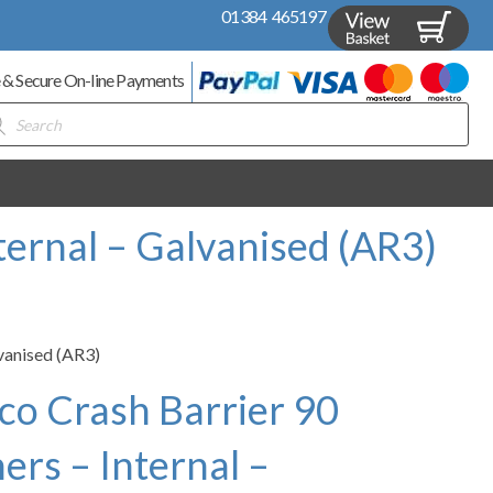
01384 465197
 & Secure On-line Payments
ducts
rch
ternal – Galvanised (AR3)
lvanised (AR3)
co Crash Barrier 90
rs – Internal –