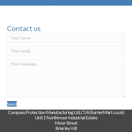
Contact us
Send
Compass Protection Manufacturing Ltd. (T/A BarrierMart.co.uk)
Unit 1 Northmoor Industrial Estate
Moor Street
Brierley Hill