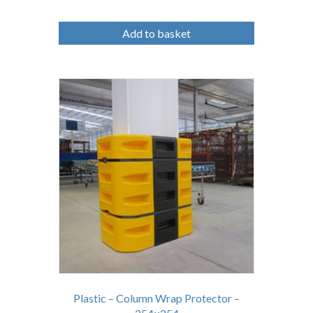
Add to basket
Plastic – Column Wrap Protector –