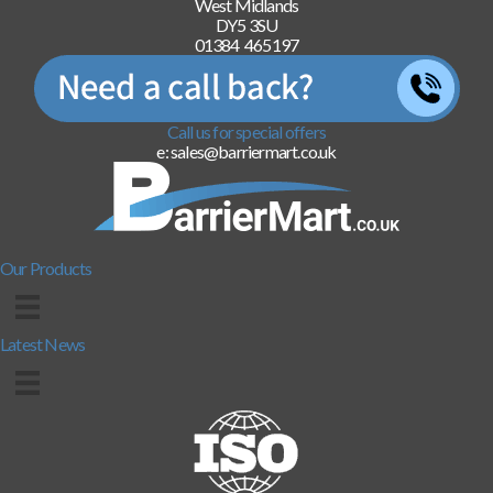
West Midlands
DY5 3SU
01384 465197
Call us for special offers
e: sales@barriermart.co.uk
Our Products
Latest News