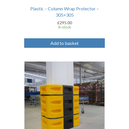
Plastic – Column Wrap Protector –
305×305
£
295.00
In stock
Add to basket