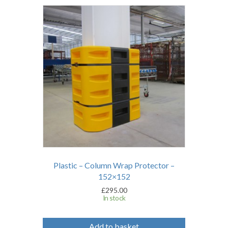
Plastic – Column Wrap Protector –
152×152
£
295.00
In stock
Add to basket