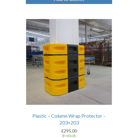
Plastic – Column Wrap Protector –
203×203
£
295.00
In stock