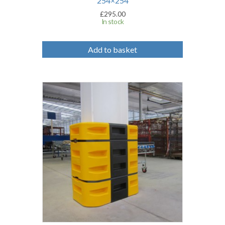
254×254
£
295.00
In stock
Add to basket