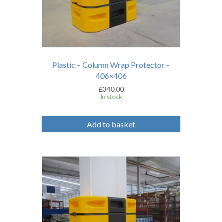
Plastic – Column Wrap Protector –
406×406
£
340.00
In stock
Add to basket