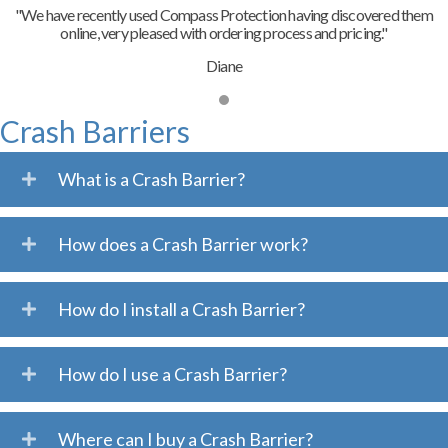
"We have recently used Compass Protection having discovered them
online, very pleased with ordering process and pricing."
Diane
Crash Barriers
What is a Crash Barrier?
How does a Crash Barrier work?
How do I install a Crash Barrier?
How do I use a Crash Barrier?
Where can I buy a Crash Barrier?