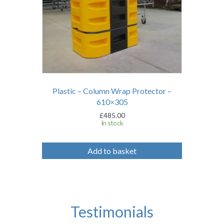
Plastic – Column Wrap Protector –
610×305
£
485.00
In stock
Add to basket
Testimonials