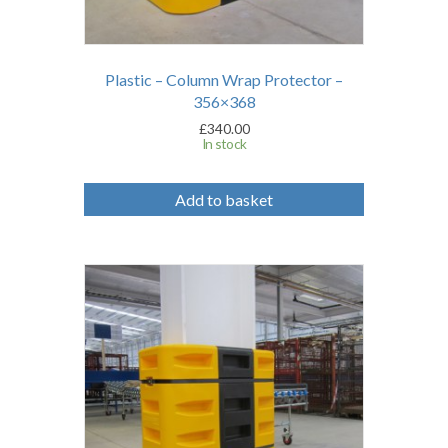
Plastic – Column Wrap Protector –
356×368
£
340.00
In stock
Add to basket