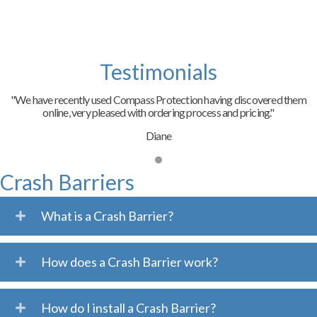
Testimonials
"We have recently used Compass Protection having discovered them
online, very pleased with ordering process and pricing."
Diane
Crash Barriers
What is a Crash Barrier?
How does a Crash Barrier work?
How do I install a Crash Barrier?