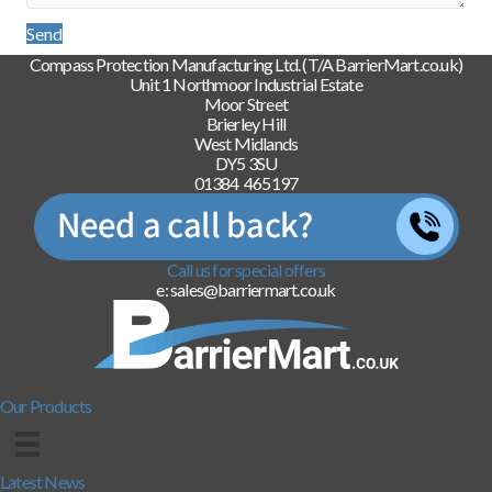
Send
Compass Protection Manufacturing Ltd. (T/A BarrierMart.co.uk)
Unit 1 Northmoor Industrial Estate
Moor Street
Brierley Hill
West Midlands
DY5 3SU
01384 465197
Call us for special offers
e: sales@barriermart.co.uk
Our Products
Latest News