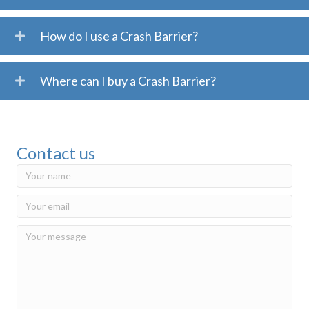
How do I use a Crash Barrier?
Where can I buy a Crash Barrier?
Contact us