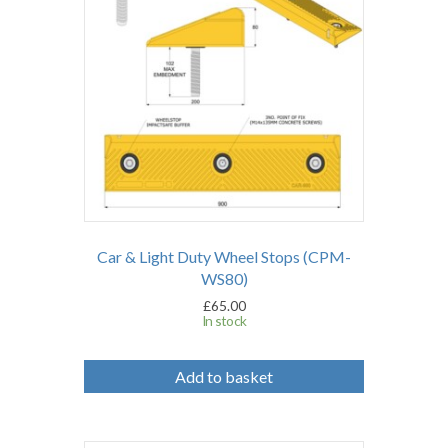
Car & Light Duty Wheel Stops (CPM-
WS80)
£
65.00
In stock
Add to basket