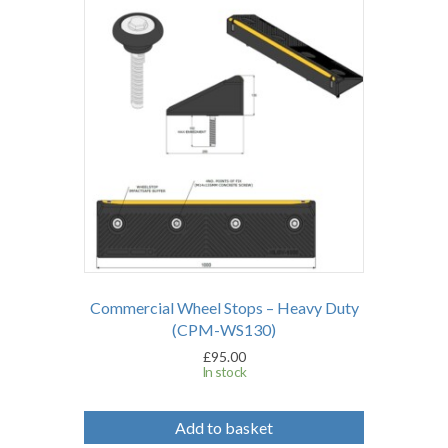
Commercial Wheel Stops – Heavy Duty
(CPM-WS130)
£
95.00
In stock
Add to basket