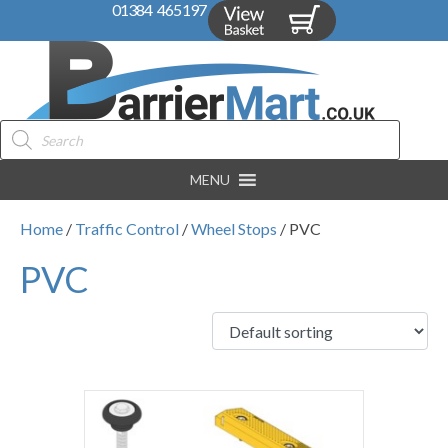
01384 465197
Products
search
MENU
Home
/
Traffic Control
/
Wheel Stops
/ PVC
PVC