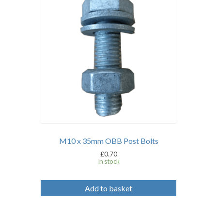
M10 x 35mm OBB Post Bolts
£
0.70
In stock
Add to basket