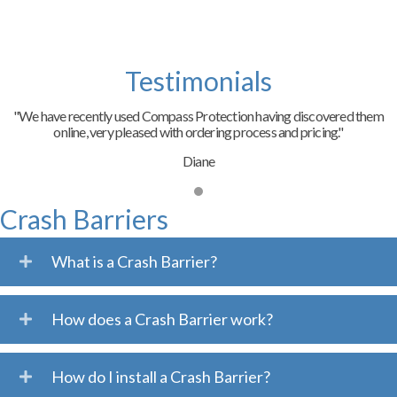
Testimonials
"We have recently used Compass Protection having discovered them
online, very pleased with ordering process and pricing."
Diane
Crash Barriers
What is a Crash Barrier?
How does a Crash Barrier work?
How do I install a Crash Barrier?