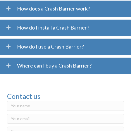
How does a Crash Barrier work?
How do I install a Crash Barrier?
How do I use a Crash Barrier?
Where can I buy a Crash Barrier?
Contact us