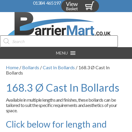
01384 465197
Products
search
MENU
Home
/
Bollards
/
Cast In Bollards
/ 168.3 Ø Cast In
Bollards
168.3 Ø Cast In Bollards
Available in multiple lengths and finishes, these bollards can be
tailored to suit the specific requirements and aesthetics of your
space.
Click below for length and