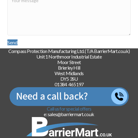
Send
Compass Protection Manufacturing Ltd. (T/A BarrierMart.co.uk)
Unit 1 Northmoor Industrial Estate
Moor Street
Brierley Hill
West Midlands
DY5 3SU
01384 465197
Call us for special offers
e: sales@barriermart.co.uk