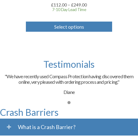
Price
£
112.00
–
£
249.00
range:
7-10 Day Lead Time
£112.00
through
This
£249.00
product
Select options
has
multiple
variants.
The
options
may
Testimonials
be
chosen
on
"We have recently used Compass Protection having discovered them
the
online, very pleased with ordering process and pricing."
product
page
Diane
Crash Barriers
What is a Crash Barrier?