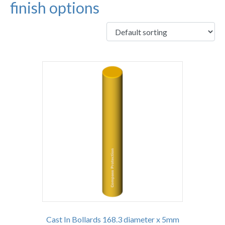
finish options
Cast In Bollards 168.3 diameter x 5mm