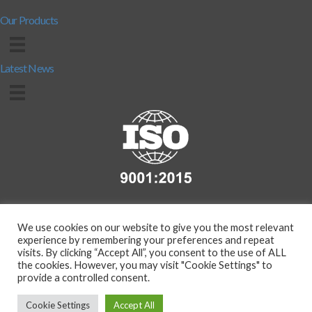
Our Products
Latest News
We use cookies on our website to give you the most relevant
experience by remembering your preferences and repeat
visits. By clicking “Accept All”, you consent to the use of ALL
the cookies. However, you may visit "Cookie Settings" to
provide a controlled consent.
Copyright 2026 - Compass Protection Manufacturing Ltd. (T/A
BarrierMart.co.uk) | Co.Reg. No. 291008226 | VAT Reg. No.
Cookie Settings
Accept All