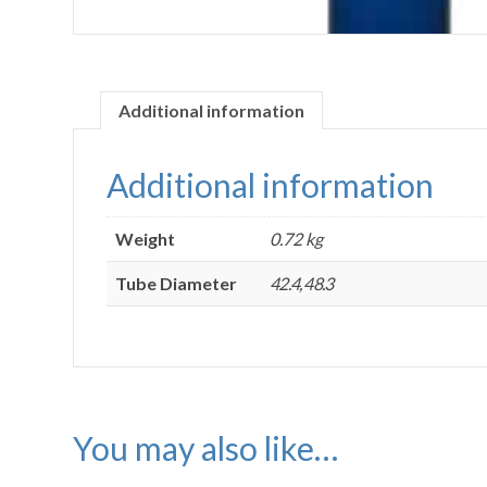
Additional information
Additional information
Weight
0.72 kg
Tube Diameter
42.4, 48.3
You may also like…