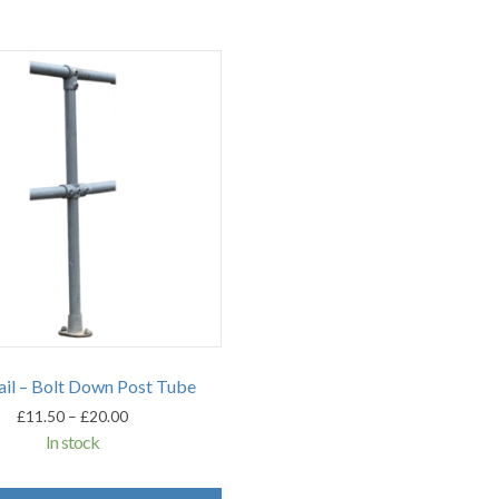
il – Bolt Down Post Tube
Price
£
11.50
–
£
20.00
range:
In stock
£11.50
through
This
£20.00
product