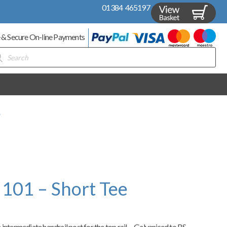
01384 465197
 & Secure On-line Payments
ducts
rch
e
 101 – Short Tee
intermediate handrail post for the top rail – Galvanised to BS