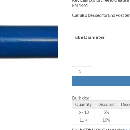
£4.80
EN 1461
through
£5.80
Can also be used for End Post term
Tube Diameter
Key
Clamp
-
101
-
Short
Bulk deal
Tee
Quantity
Discount
Disc
quantity
6 - 10
5%
11 +
10%
SKU:
CPM101
Categories:
H