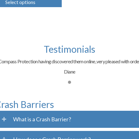
Select options
has
multiple
variants.
The
options
may
be
chosen
Testimonials
on
the
ompass Protection having discovered them online, very pleased with order
product
page
Diane
rash Barriers
What is a Crash Barrier?