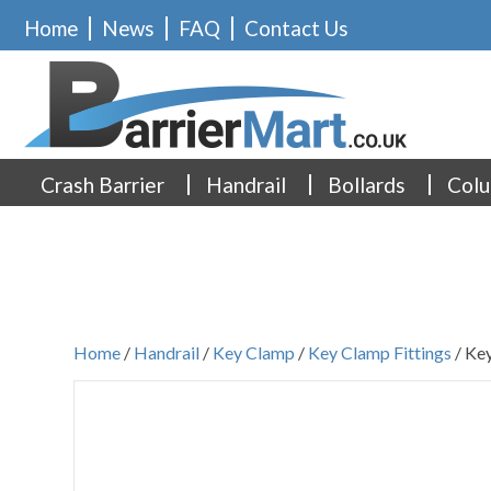
Home
News
FAQ
Contact Us
Crash Barrier
Handrail
Bollards
Colu
Home
/
Handrail
/
Key Clamp
/
Key Clamp Fittings
/ Key