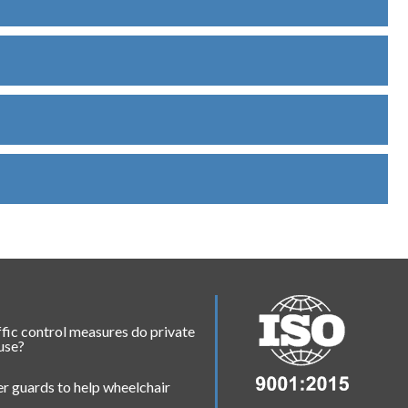
fic control measures do private
 use?
r guards to help wheelchair