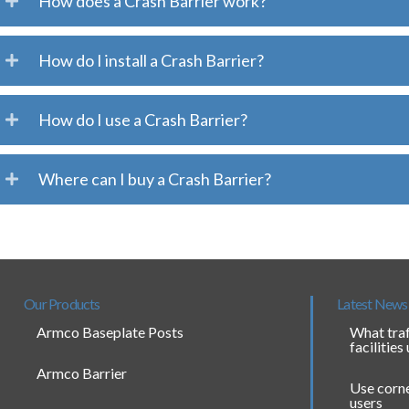
How does a Crash Barrier work?
How do I install a Crash Barrier?
How do I use a Crash Barrier?
Where can I buy a Crash Barrier?
Our Products
Latest News
Armco Baseplate Posts
What traf
facilities
Armco Barrier
Use corne
users