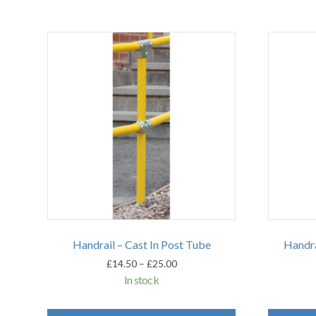
Handrail – Cast In Post Tube
Handra
Price
£
14.50
–
£
25.00
range:
In stock
£14.50
through
This
£25.00
product