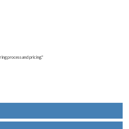
ing process and pricing."