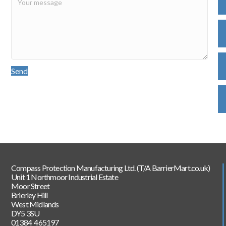
Send
Compass Protection Manufacturing Ltd. (T/A BarrierMart.co.uk)
Unit 1 Northmoor Industrial Estate
Moor Street
Brierley Hill
West Midlands
DY5 3SU
01384 465197