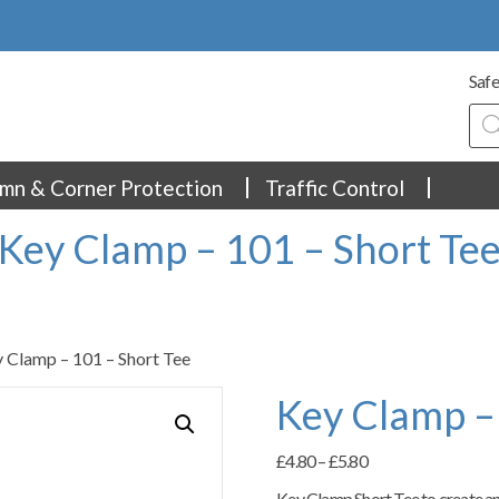
Safe
Pro
sea
mn & Corner Protection
Traffic Control
Key Clamp – 101 – Short Te
 Clamp – 101 – Short Tee
Key Clamp –
Price
£
4.80
–
£
5.80
range:
Key Clamp Short Tee to create an 