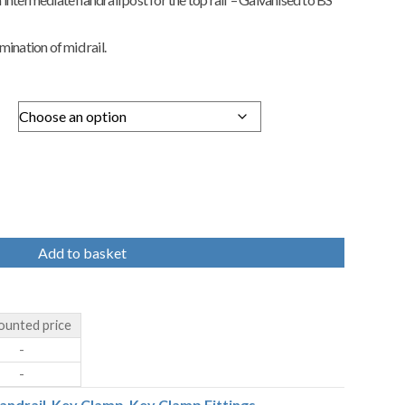
ination of mid rail.
Add to basket
ounted price
-
-
andrail
,
Key Clamp
,
Key Clamp Fittings