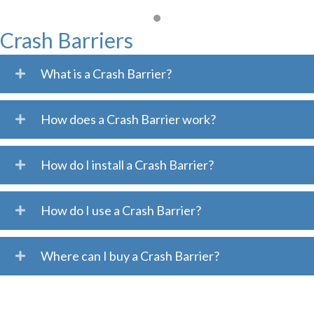
Crash Barriers
What is a Crash Barrier?
How does a Crash Barrier work?
How do I install a Crash Barrier?
How do I use a Crash Barrier?
Where can I buy a Crash Barrier?