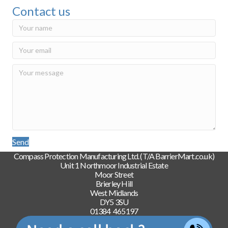
Contact us
Send
Compass Protection Manufacturing Ltd. (T/A BarrierMart.co.uk)
Unit 1 Northmoor Industrial Estate
Moor Street
Brierley Hill
West Midlands
DY5 3SU
01384 465197