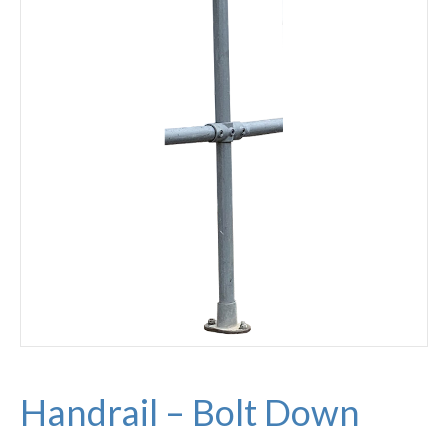
Handrail – Bolt Down