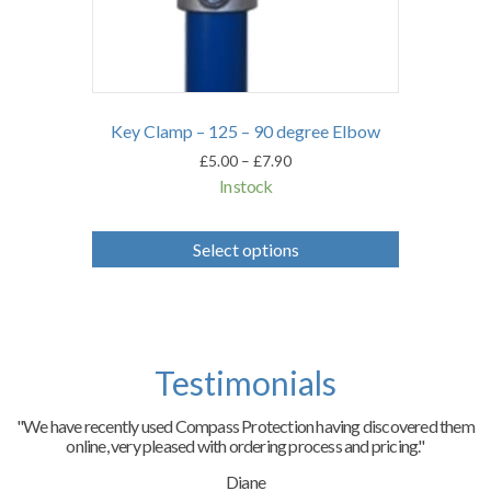
Key Clamp – 125 – 90 degree Elbow
Price
£
5.00
–
£
7.90
range:
In stock
£5.00
through
This
£7.90
product
Select options
has
multiple
variants.
The
options
may
Testimonials
be
chosen
on
"We have recently used Compass Protection having discovered them
the
online, very pleased with ordering process and pricing."
product
page
Diane