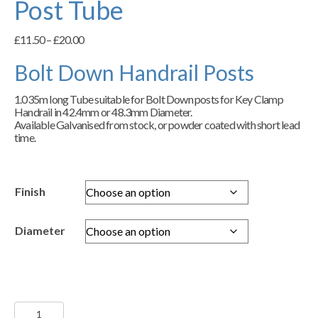
Post Tube
Price
£
11.50
–
£
20.00
range:
£11.50
Bolt Down Handrail Posts
through
£20.00
1.035m long Tube suitable for Bolt Down posts for Key Clamp
Handrail in 42.4mm or 48.3mm Diameter.
Available Galvanised from stock, or powder coated with short lead
time.
Finish
Diameter
Handrail