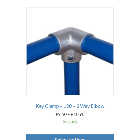
Key Clamp – 128 – 3 Way Elbow
Price
£
9.50
–
£
10.90
range:
In stock
£9.50
through
This
£10.90
product
Select options