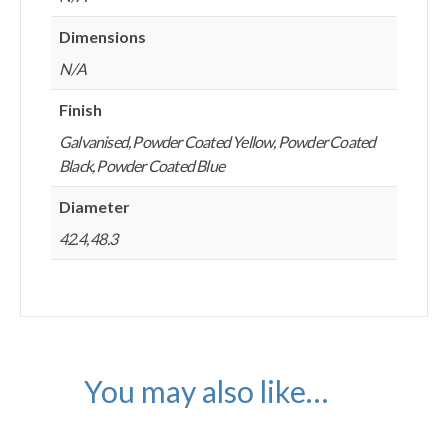
Dimensions
N/A
Finish
Galvanised, Powder Coated Yellow, Powder Coated
Black, Powder Coated Blue
Diameter
42.4, 48.3
You may also like…