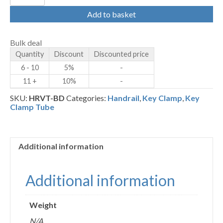
-
Bolt
Add to basket
Down
Post
Tube
Bulk deal
quantity
Quantity
Discount
Discounted price
6 - 10
5%
-
11 +
10%
-
SKU:
HRVT-BD
Categories:
Handrail
,
Key Clamp
,
Key
Clamp Tube
Additional information
Additional information
Weight
N/A