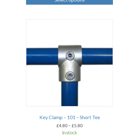
has
multiple
variants.
The
options
may
be
chosen
on
the
product
page
Key Clamp – 101 – Short Tee
Price
£
4.80
–
£
5.80
range:
In stock
£4.80