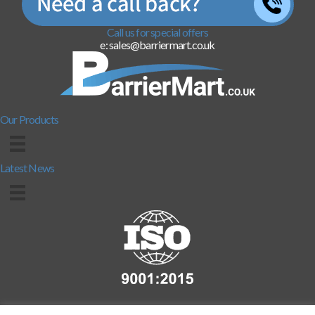
Call us for special offers
e: sales@barriermart.co.uk
Our Products
Latest News