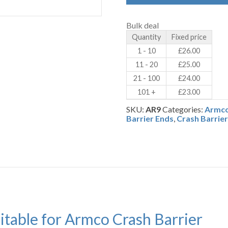
-
Armco
Crash
Bulk deal
Barrier
Quantity
Fixed price
-
Galvanised
1 - 10
£
26.00
Steel
11 - 20
£
25.00
(AR9)
quantity
21 - 100
£
24.00
101 +
£
23.00
SKU:
AR9
Categories:
Armco
Barrier Ends
,
Crash Barrie
uitable for Armco Crash Barrier