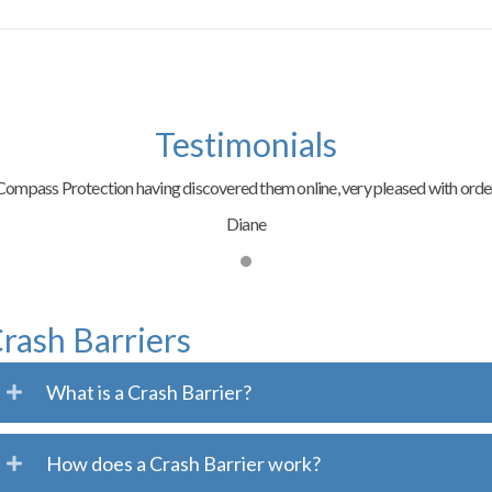
Testimonials
ompass Protection having discovered them online, very pleased with order
Diane
rash Barriers
What is a Crash Barrier?
How does a Crash Barrier work?