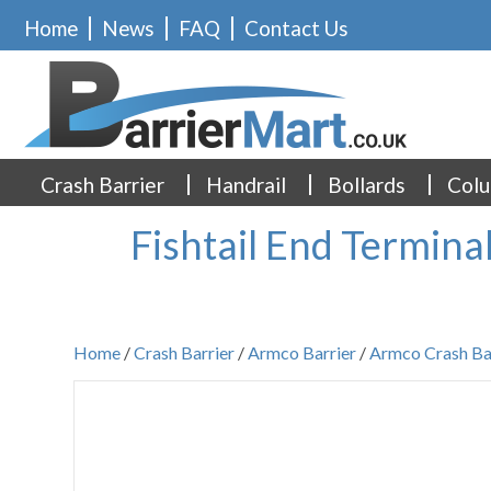
Home
News
FAQ
Contact Us
Crash Barrier
Handrail
Bollards
Colu
Fishtail End Termina
Home
/
Crash Barrier
/
Armco Barrier
/
Armco Crash Ba