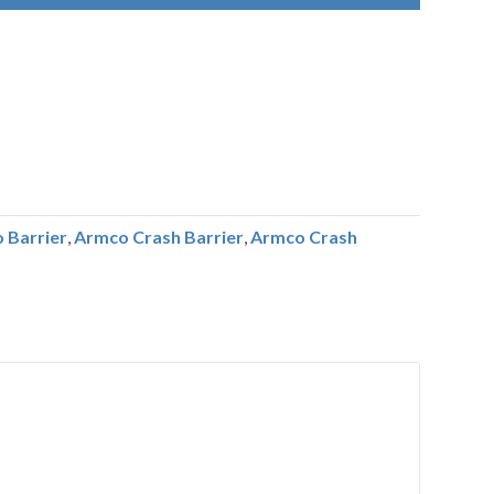
 Barrier
,
Armco Crash Barrier
,
Armco Crash
r