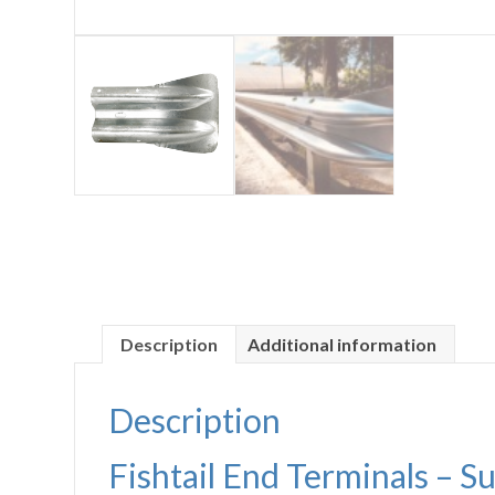
Description
Additional information
Description
Fishtail End Terminals – S