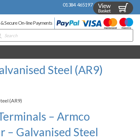
01384 465197
 & Secure On-line Payments
ducts
rch
alvanised Steel (AR9)
Steel (AR9)
 Terminals – Armco
r – Galvanised Steel