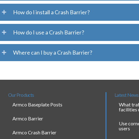
How do I install a Crash Barrier?
How do I use a Crash Barrier?
Where can I buy a Crash Barrier?
Our Products
Latest News
Armco Baseplate Posts
What traf
facilities
Armco Barrier
Use corne
users
Armco Crash Barrier