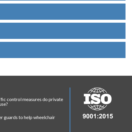
fic control measures do private
 use?
r guards to help wheelchair