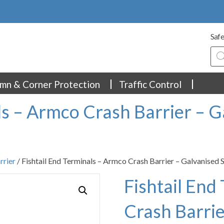
Safe
Pro
sea
mn & Corner Protection
Traffic Control
ls – Armco Crash Barrier – G
rrier
/ Fishtail End Terminals – Armco Crash Barrier – Galvanised 
Fishtail End
Crash Barrie