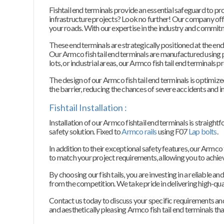
Fishtail end terminals provide an essential safeguard to pr
infrastructure projects? Look no further! Our company off
your roads. With our expertise in the industry and commitm
These end terminals are strategically positioned at the end
Our Armco fish tail end terminals are manufactured using
lots, or industrial areas, our Armco fish tail end terminals
The design of our Armco fish tail end terminals is optimized
the barrier, reducing the chances of severe accidents and in
Fishtail Installation :
Installation of our Armco fishtail end terminals is straigh
safety solution. Fixed to
Armco rails
using F07
Lap bolts
.
In addition to their exceptional safety features, our Armco
to match your project requirements, allowing you to achieve
By choosing our fish tails, you are investing in a reliable 
from the competition. We take pride in delivering high-qual
Contact us today to discuss your specific requirements and l
and aesthetically pleasing Armco fish tail end terminals tha