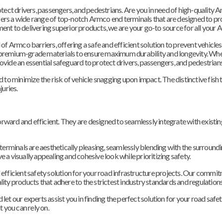
otect drivers, passengers, and pedestrians. Are you in need of high-quality A
ers a wide range of top-notch Armco end terminals that are designed to pr
ent to delivering superior products, we are your go-to source for all your A
 of Armco barriers, offering a safe and efficient solution to prevent vehicle
 premium-grade materials to ensure maximum durability and longevity. Wh
 provide an essential safeguard to protect drivers, passengers, and pedestrians
 to minimize the risk of vehicle snagging upon impact. The distinctive fish t
juries.
tforward and efficient. They are designed to seamlessly integrate with exist
 terminals are aesthetically pleasing, seamlessly blending with the surround
 a visually appealing and cohesive look while prioritizing safety.
and efficient safety solution for your road infrastructure projects. Our comm
ity products that adhere to the strictest industry standards and regulations
et our experts assist you in finding the perfect solution for your road safet
t you can rely on.