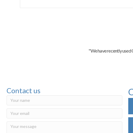
"We have recently used C
Contact us
C