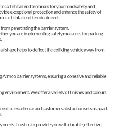
rmco fish tail end terminals for your road safety and
ovide exceptional protection and enhance the safety of
rmco fishtail end terminal needs.
s from penetrating the barrier system.
ether you are implementing safety measures for parking
.
ail shape helps to deflect the colliding vehicle away from
ing Armco barrier systems, ensuring a cohesive and reliable
ing environment. We offer a variety of finishes and colours
itment to excellence and customer satisfaction sets us apart
.
y needs. Trust us to provide you with durable, effective,