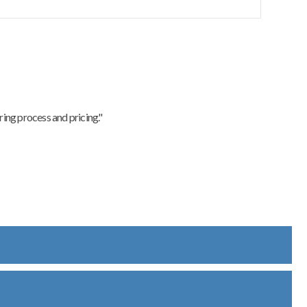
ing process and pricing."