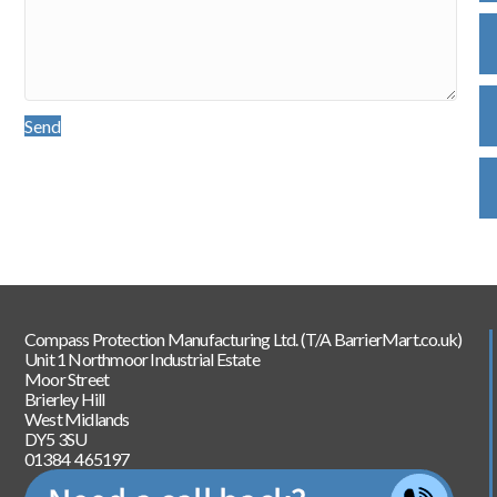
Send
Compass Protection Manufacturing Ltd. (T/A BarrierMart.co.uk)
Unit 1 Northmoor Industrial Estate
Moor Street
Brierley Hill
West Midlands
DY5 3SU
01384 465197