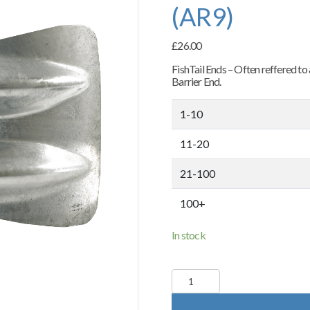
(AR9)
£
26.00
FishTail Ends – Often reffered t
Barrier End.
1-10
11-20
21-100
100+
In stock
Fishtail
End
Terminals