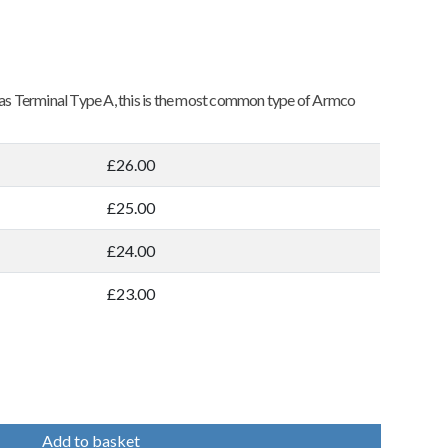
o as Terminal Type A, this is the most common type of Armco
£26.00
£25.00
£24.00
£23.00
Add to basket