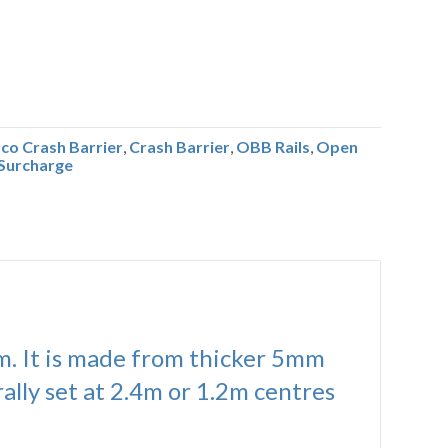
co Crash Barrier
,
Crash Barrier
,
OBB Rails
,
Open
Surcharge
em. It is made from thicker 5mm
ally set at 2.4m or 1.2m centres