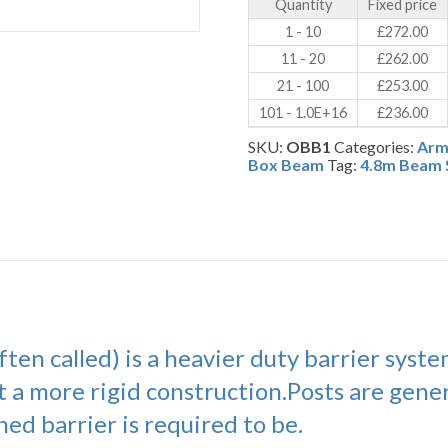
Quantity
Fixed price
(OBB)
quantity
1 - 10
£
272.00
11 - 20
£
262.00
21 - 100
£
253.00
101 - 1.0E+16
£
236.00
SKU:
OBB1
Categories:
Arm
Box Beam
Tag:
4.8m Beam 
ten called) is a heavier duty barrier syst
t a more rigid construction.Posts are gener
ed barrier is required to be.