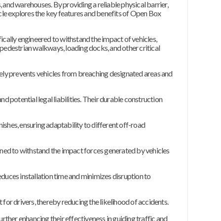
 and warehouses. By providing a reliable physical barrier,
ticle explores the key features and benefits of Open Box
ically engineered to withstand the impact of vehicles,
 pedestrian walkways, loading docks, and other critical
ely prevents vehicles from breaching designated areas and
d potential legal liabilities. Their durable construction
nishes, ensuring adaptability to different off-road
gned to withstand the impact forces generated by vehicles
educes installation time and minimizes disruption to
 for drivers, thereby reducing the likelihood of accidents.
urther enhancing their effectiveness in guiding traffic and