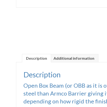
Description
Additional information
Description
Open Box Beam (or OBB as it is of
steel than Armco Barrier giving i
depending on how rigid the finish