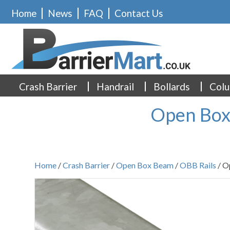
Home
News
FAQ
Contact Us
Crash Barrier
Handrail
Bollards
Colu
Open Box
Home
/
Crash Barrier
/
Open Box Beam
/
OBB Rails
/ O