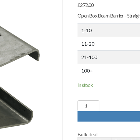
£
272.00
Open Box Beam Barrier – Straight
1-10
11-20
21-100
100+
In stock
Open
Box
Beam
Crash
Barrier
-
Bulk deal
4800mm