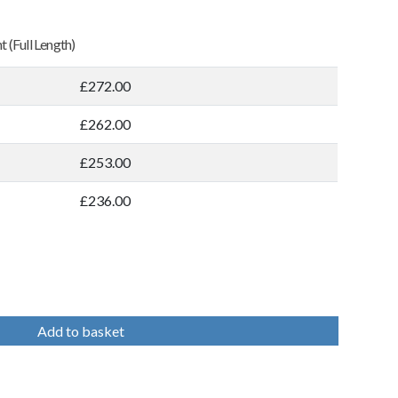
 (Full Length)
£272.00
£262.00
£253.00
£236.00
Add to basket