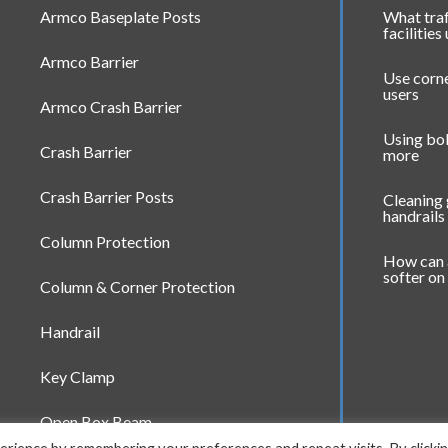
Armco Baseplate Posts
What traf
facilities
Armco Barrier
Use corne
users
Armco Crash Barrier
Using bol
Crash Barrier
more
Crash Barrier Posts
Cleaning
handrails
Column Protection
How can 
softer on
Column & Corner Protection
Handrail
Key Clamp
Open Box Beam