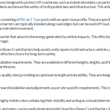
s designed to protect off-road areas, such as industrial estates, car parks,
dents and ensure the safety of both pedestrians and infrastructure. This ar
consisting of
RSJ
or
Z Type
posts with an open-box profile. They are specif
 barriers are typically installed along road edges but can be used off road,
 uncontrolled movement.
rrier that absorbs the energy generated by vehicle impacts. This effectiv
amage.
Beam Crash Barriers help avoid costly repairs to infrastructure, vehicles, an
ffective choice for long-term safety.
llation requirements. They are available in different heights, lengths, and fi
warehouses.
ality steel, providing exceptional strength and durability. They are desi
rward installation and adjustments as per site-specific requirements. This r
 visible colors, enhancing their visibility and acting as a visual deterrent
age, and gates, can be easily integrated with Open Box Beam Crash Barriers, f