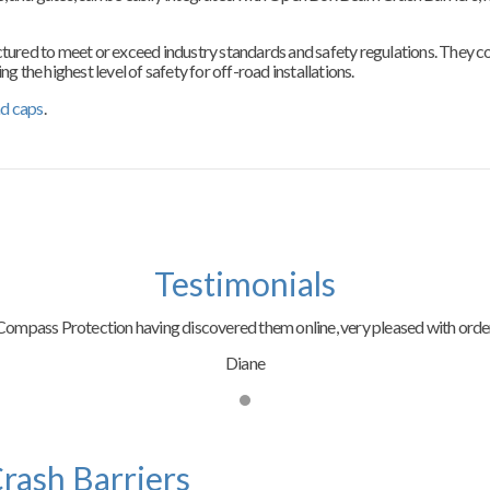
ed to meet or exceed industry standards and safety regulations. They comp
g the highest level of safety for off-road installations.
nd caps
.
Testimonials
ompass Protection having discovered them online, very pleased with order
Diane
rash Barriers