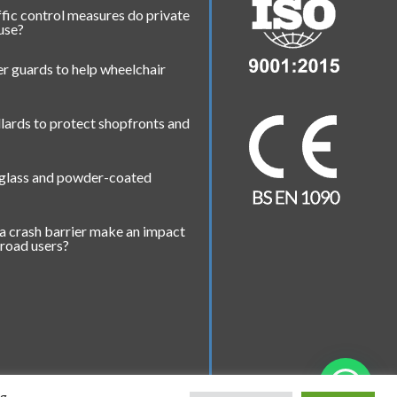
fic control measures do private
 use?
r guards to help wheelchair
lards to protect shopfronts and
 glass and powder-coated
a crash barrier make an impact
 road users?