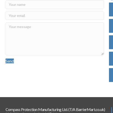
Send
Compass Protection Manufacturing Ltd. (T/A BarrierMart.co.uk)