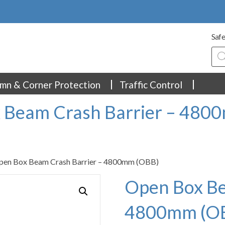
Safe
Pro
sea
mn & Corner Protection
Traffic Control
 Beam Crash Barrier – 480
pen Box Beam Crash Barrier – 4800mm (OBB)
Open Box Be
4800mm (O