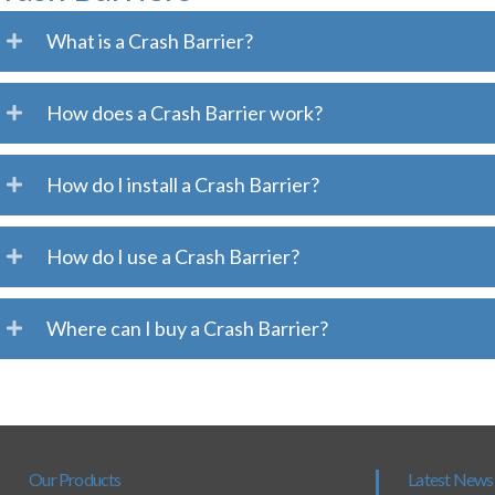
What is a Crash Barrier?
How does a Crash Barrier work?
How do I install a Crash Barrier?
How do I use a Crash Barrier?
Where can I buy a Crash Barrier?
Our Products
Latest News