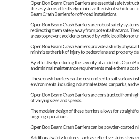
Open Box Beam Crash Barriers are essential safety structure
these systems effectively minimize the risk of vehicle acci
Beam Crash Barriers for off-road installations.
Open Box Beam Crash Barriers are robust safety systems 
redirecting them safely away from potential hazards. These
areas to prevent accidents caused by vehicle collision or
Open Box Beam Crash Barriers provide a sturdy physical ba
minimizes the risk of injury to pedestrians and property d
By effectively reducing the severity of accidents, Open Box 
and minimal maintenance requirements make them a cost-e
These crash barriers can be customized to suit various insta
environments, including industrial estates, car parks, and 
Open Box Beam Crash Barriers are constructed from high-qu
of varying sizes and speeds.
The modular design of these barriers allows for straightfo
ongoing operations.
Open Box Beam Crash Barriers can be powder-coated in highly
Additional safety features, such as reflective strips, sign