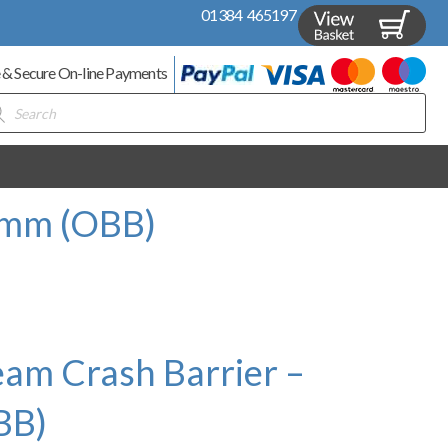
01384 465197
 & Secure On-line Payments
ducts
rch
0mm (OBB)
am Crash Barrier –
BB)