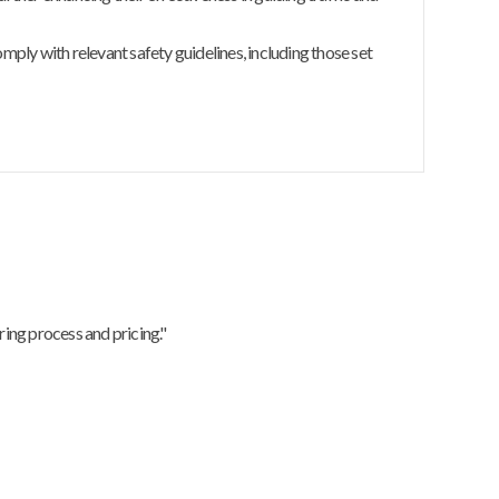
ly with relevant safety guidelines, including those set
ing process and pricing."