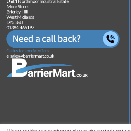
Unit 1 Northmoor Industrial Estate
Moor Street
Brierley Hill
West Midlands
DY5 3SU
01384 465197
Call us for special offers
e: sales@barriermart.co.uk