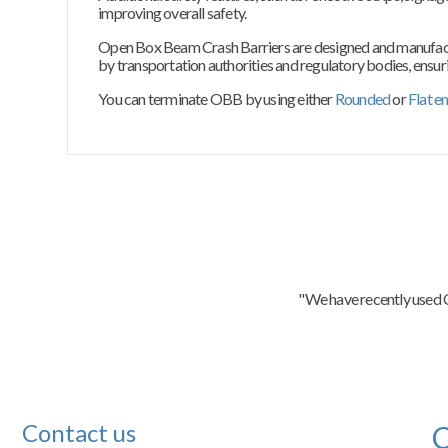
improving overall safety.
Open Box Beam Crash Barriers are designed and manufactur
by transportation authorities and regulatory bodies, ensurin
You can terminate OBB by using either
Rounded
or
Flat e
"We have recently used C
Contact us
C