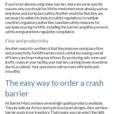
If you're not already using these barriers, there are some specific
reasons why you should be. We've mentioned some already, such as
employee and workplace safety. Another would be that they are
necessary to adhere to industry safety regulations. In multiple
countries, regulatory authorities mandate safety measures for
workplaces using forklifts. Installing the barriers amplifies personal
safety and guarantees regulation compliance.
Flow and productivity
Another reason to use them is that they improve workplace flow
and productivity. Forklift barriers work well at increasing overall
efficiency and improving workflows. By producing safe zones and
traffic routes in your facility, your barriers can help lower downtime
due to accidents. Your operations will run more efficiently and
smoothly.
The easy way to order a crash
barrier
At Barrier Mart, we have several high quality products available.
They include our Armco and open box beam designs. Also, we have
barrier posts in our inventory. That means you can select the right