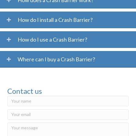
How does a Crash Barrier work?
How do I install a Crash Barrier?
How do I use a Crash Barrier?
Where can I buy a Crash Barrier?
Contact us