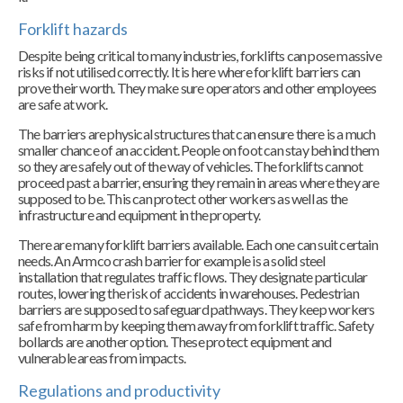
Forklift hazards
Despite being critical to many industries, forklifts can pose massive
risks if not utilised correctly. It is here where forklift barriers can
prove their worth. They make sure operators and other employees
are safe at work.
The barriers are physical structures that can ensure there is a much
smaller chance of an accident. People on foot can stay behind them
so they are safely out of the way of vehicles. The forklifts cannot
proceed past a barrier, ensuring they remain in areas where they are
supposed to be. This can protect other workers as well as the
infrastructure and equipment in the property.
There are many forklift barriers available. Each one can suit certain
needs. An Armco crash barrier for example is a solid steel
installation that regulates traffic flows. They designate particular
routes, lowering the risk of accidents in warehouses. Pedestrian
barriers are supposed to safeguard pathways. They keep workers
safe from harm by keeping them away from forklift traffic. Safety
bollards are another option. These protect equipment and
vulnerable areas from impacts.
Regulations and productivity