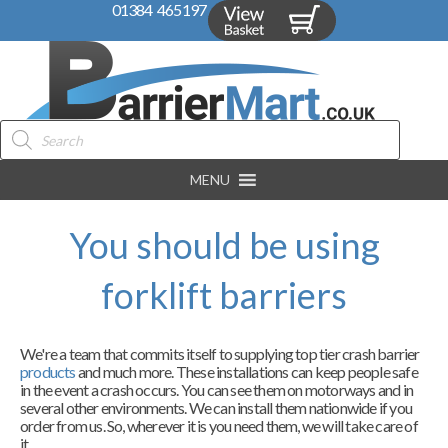
01384 465197
Products
search
MENU
You should be using
forklift barriers
We're a team that commits itself to supplying top tier crash barrier
products
and much more. These installations can keep people safe
in the event a crash occurs. You can see them on motorways and in
several other environments. We can install them nationwide if you
order from us. So, wherever it is you need them, we will take care of
it.