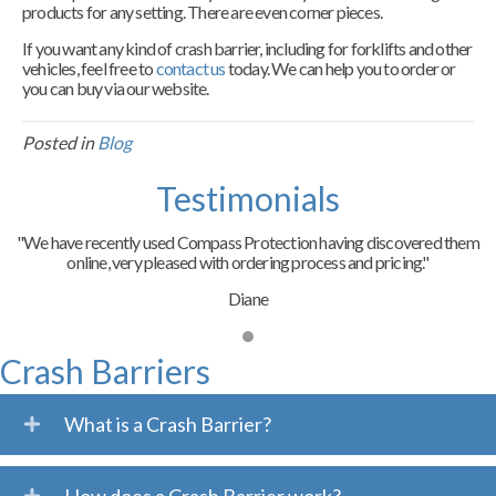
products for any setting. There are even corner pieces.
If you want any kind of crash barrier, including for forklifts and other
vehicles, feel free to
contact us
today. We can help you to order or
you can buy via our website.
Posted in
Blog
Testimonials
"We have recently used Compass Protection having discovered them
online, very pleased with ordering process and pricing."
Diane
Crash Barriers
What is a Crash Barrier?