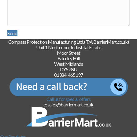
Send
Compass Protection Manufacturing Ltd. (T/A BarrierMart.co.uk)
Unit 1 Northmoor Industrial Estate
Moor Street
Brierley Hill
West Midlands
DY5 3SU
01384 465197
Call us for special offers
e: sales@barriermart.co.uk
Our Products