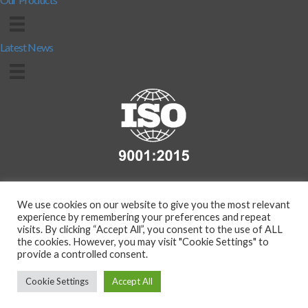
Latest News
We use cookies on our website to give you the most relevant
experience by remembering your preferences and repeat
visits. By clicking “Accept All”, you consent to the use of ALL
the cookies. However, you may visit "Cookie Settings" to
provide a controlled consent.
Copyright 2026 - Compass Protection Manufacturing Ltd. (T/A
BarrierMart.co.uk) | Co.Reg. No. 291008226 | VAT Reg. No.
Cookie Settings
Accept All
11195730 |
Privacy Policy
|
Terms & Conditions
website by