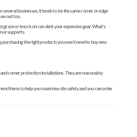
In several businesses, it tends to be the same corner or edge
use out too.
lest graze or knock on can dent your expensive gear. What's
your supports.
y purchasing the right products you won't need to buy new
 and corner protection installations. They are reasonably
end items to help you maximise site safety and you can order