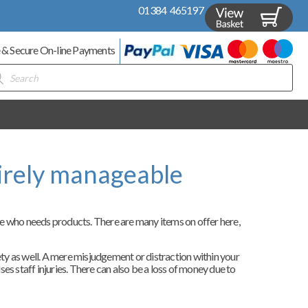
01384 465197
 & Secure On-line Payments
ducts
rch
irely manageable
ne who needs products. There are many items on offer here,
fety as well. A mere misjudgement or distraction within your
ses staff injuries. There can also be a loss of money due to