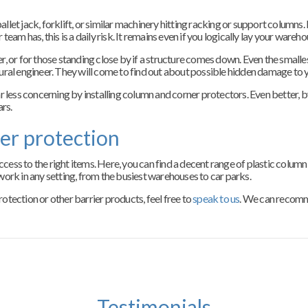
et jack, forklift, or similar machinery hitting racking or support columns. 
eam has, this is a daily risk. It remains even if you logically lay your wareho
iver, or for those standing close by if a structure comes down. Even the smal
uctural engineer. They will come to find out about possible hidden damage to 
ess concerning by installing column and corner protectors. Even better, b
ars.
er protection
ess to the right items. Here, you can find a decent range of plastic column
ork in any setting, from the busiest warehouses to car parks.
tection or other barrier products, feel free to
speak to us
. We can recomm
Testimonials