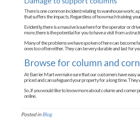
Damage to support columns
There is one common incident relating to warehouse work; a pall
that suffers the impacts. Regardless of how much training your t
Evidently, there is a massive issue here for the operator or dr
more, there is the potential for you to have a visit from a str
Many of the problems we have spoken of here can become far l
ones too often either. They can be very durable and last for ye
Browse for column and corn
At Barrier Mart we make sure that our customers have easy acc
priced and can safeguard your property for a long time. They w
So, if you would like to know more about column and corner pro
online.
Posted in
Blog