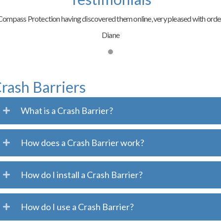
ompass Protection having discovered them online, very pleased with order
Diane
rash Barriers
What is a Crash Barrier?
How does a Crash Barrier work?
How do I install a Crash Barrier?
How do I use a Crash Barrier?