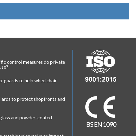
fic control measures do private
 use?
r guards to help wheelchair
lards to protect shopfronts and
 glass and powder-coated
a crash barrier make an impact