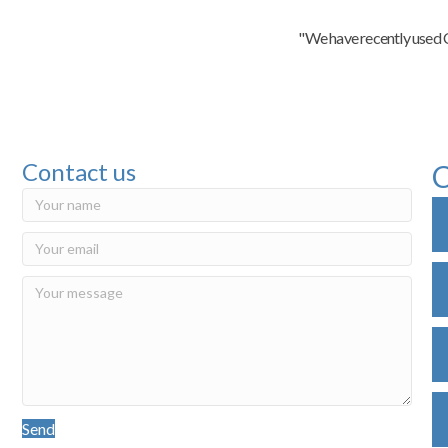
"We have recently used C
Contact us
C
Send