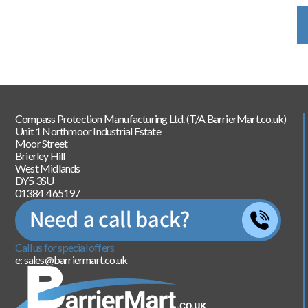
Compass Protection Manufacturing Ltd. (T/A BarrierMart.co.uk)
Unit 1 Northmoor Industrial Estate
Moor Street
Brierley Hill
West Midlands
DY5 3SU
01384 465197
Call us for special offers
e: sales@barriermart.co.uk