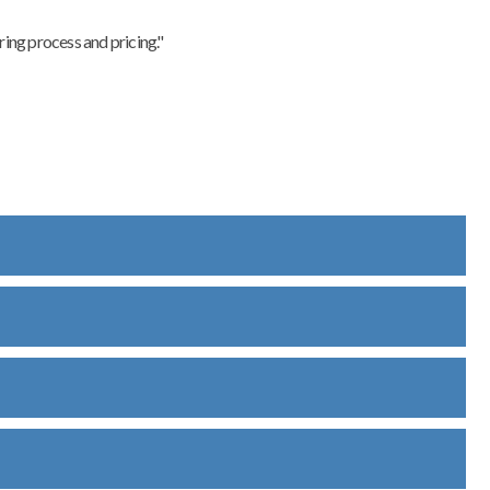
ing process and pricing."