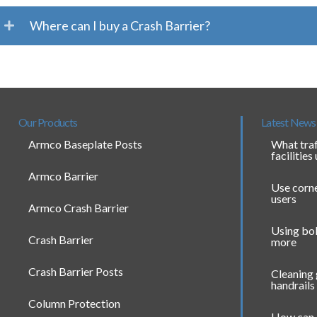
Where can I buy a Crash Barrier?
Our Products
Latest News
Armco Baseplate Posts
What traf
facilities
Armco Barrier
Use corne
users
Armco Crash Barrier
Using bol
Crash Barrier
more
Crash Barrier Posts
Cleaning
handrails
Column Protection
How can 