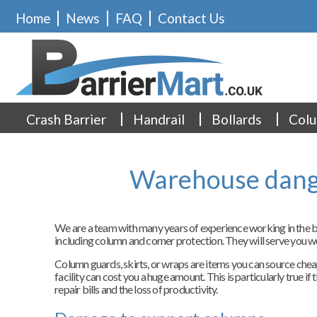
Home
News
FAQ
Contact Us
Crash Barrier
Handrail
Bollards
Colu
Warehouse dange
We are a team with many years of experience working in the ba
including column and corner protection. They will serve you w
Column guards, skirts, or wraps are items you can source cheap
facility can cost you a huge amount. This is particularly true i
repair bills and the loss of productivity.