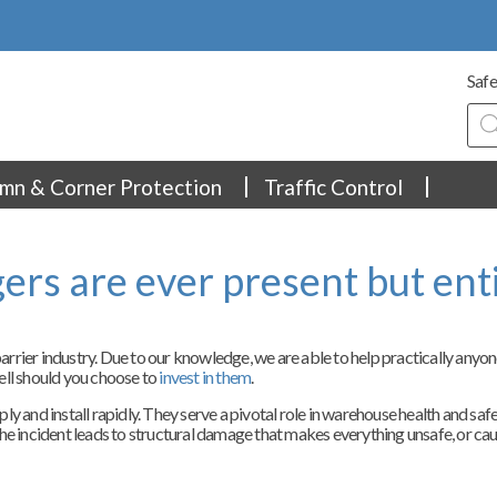
Safe
Pro
sea
mn & Corner Protection
Traffic Control
rs are ever present but ent
rrier industry. Due to our knowledge, we are able to help practically anyo
ell should you choose to
invest in them
.
ly and install rapidly. They serve a pivotal role in warehouse health and sa
f the incident leads to structural damage that makes everything unsafe, or cau