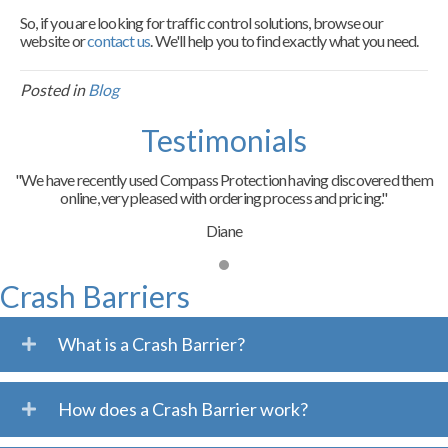
So, if you are looking for traffic control solutions, browse our
website or
contact us
. We'll help you to find exactly what you need.
Posted in
Blog
Testimonials
"We have recently used Compass Protection having discovered them
online, very pleased with ordering process and pricing."
Diane
Crash Barriers
What is a Crash Barrier?
How does a Crash Barrier work?