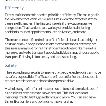
Efficiency
Firstly, traffic controls need to prioritise efficiency. The main goal is
the movement of vehicles. So, measures won't be effective if they
cause inefficiencies. The biggest issue is if they cause massive
congestion. That can lead to a variety of problems, including
accidents, missed appointments, late deliveries, and more.
The main concern if controls aren't efficient is it can lead to higher
costs and make people choose alternative methods of transport.
Businesses may opt for rail if inefficient road networks mean it is
more expensive to transport goods. Individuals may choose public
transport if driving is too costly and takes too long.
Safety
The second major goal is to ensure that people and goods can move
as safely as possible. Traffic control is essential for that because it
creates restrictions and shapes how people drive.
A whole range of different measures can be used to make it as safe
as possible for vehicles to move around. This includes road
markings, traffic lights, speed limits, and more. You can also have
things like barriers and bollards to make it safer.