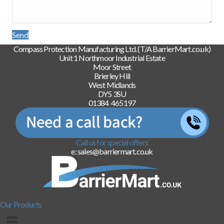
Send
Compass Protection Manufacturing Ltd. (T/A BarrierMart.co.uk)
Unit 1 Northmoor Industrial Estate
Moor Street
Brierley Hill
West Midlands
DY5 3SU
01384 465197
Call us for special offers
e: sales@barriermart.co.uk
Our Products