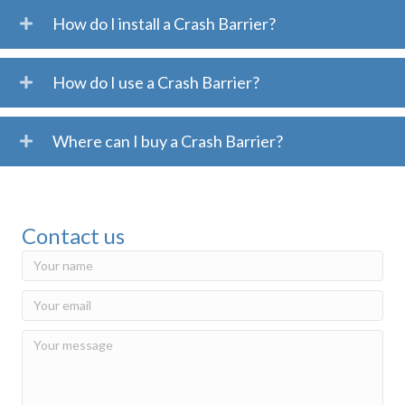
How do I install a Crash Barrier?
How do I use a Crash Barrier?
Where can I buy a Crash Barrier?
Contact us