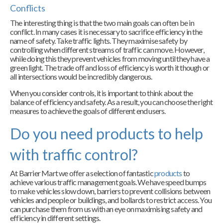
Conflicts
The interesting thing is that the two main goals can often be in
conflict. In many cases it is necessary to sacrifice efficiency in the
name of safety. Take traffic lights. They maximise safety by
controlling when different streams of traffic can move. However,
while doing this they prevent vehicles from moving until they have a
green light. The trade off and loss of efficiency is worth it though or
all intersections would be incredibly dangerous.
When you consider controls, it is important to think about the
balance of efficiency and safety. As a result, you can choose the right
measures to achieve the goals of different end users.
Do you need products to help
with traffic control?
At Barrier Mart we offer a selection of fantastic
products
to
achieve various traffic management goals. We have speed bumps
to make vehicles slow down, barriers to prevent collisions between
vehicles and people or buildings, and bollards to restrict access. You
can purchase them from us with an eye on maximising safety and
efficiency in different settings.