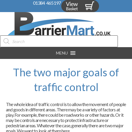
01384 465197
Products
search
MENU
The two major goals of
traffic control
The whole idea of traffic control is to allow the movement of people
and goods in different areas. There may be a variety of factors at
play. For example, there could be roadworks or other hazards. Or it
may be controls are necessary to protect infrastructure or
pedestrian areas. Whatever the case, generally there are two major
goals. We want to look at them here.