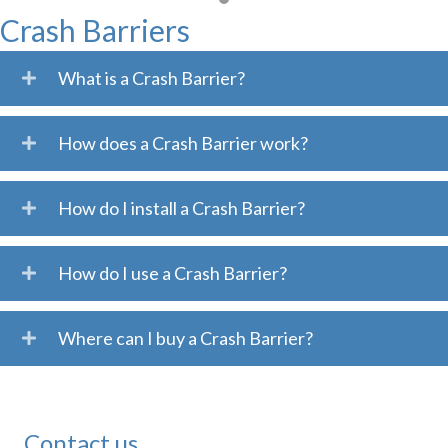
Crash Barriers
What is a Crash Barrier?
How does a Crash Barrier work?
How do I install a Crash Barrier?
How do I use a Crash Barrier?
Where can I buy a Crash Barrier?
Contact us