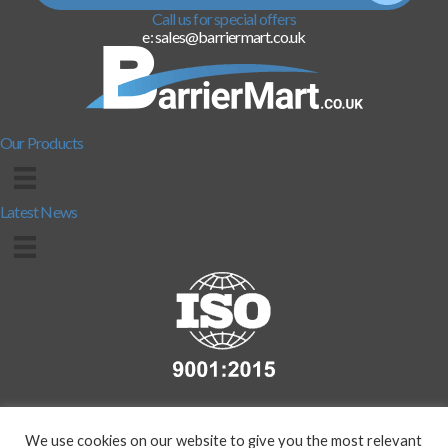
Call us for special offers
e: sales@barriermart.co.uk
Our Products
Latest News
We use cookies on our website to give you the most relevant