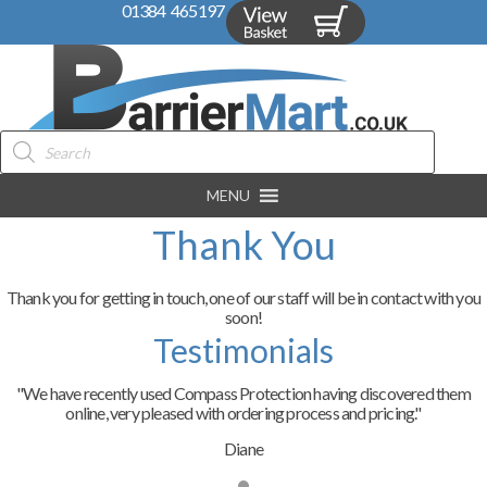
01384 465197
Products
search
MENU
Thank You
Thank you for getting in touch, one of our staff will be in contact with you
soon!
Testimonials
"We have recently used Compass Protection having discovered them
online, very pleased with ordering process and pricing."
Diane