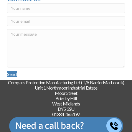
Send
Compass Protection Manufacturing Ltd. (T/A BarrierMart.co.uk)
Unit 1 Northmoor Industrial Estate
Moor Street
Brierley Hill
West Midlands
DY5 3SU
01384 465197