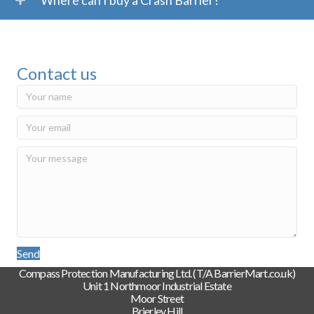
Where can I buy a Crash Barrier?
Contact us
Send
Compass Protection Manufacturing Ltd. (T/A BarrierMart.co.uk)
Unit 1 Northmoor Industrial Estate
Moor Street
Brierley Hill