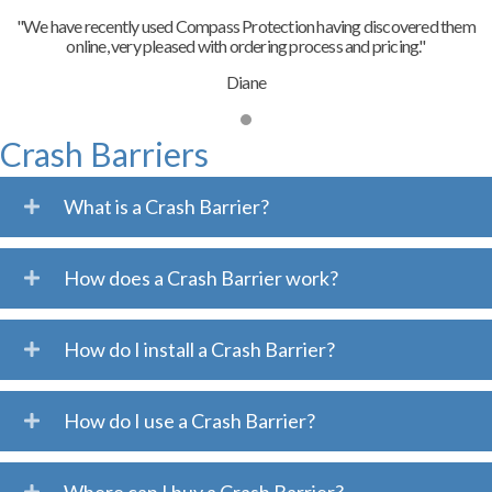
"We have recently used Compass Protection having discovered them
online, very pleased with ordering process and pricing."
Diane
Crash Barriers
What is a Crash Barrier?
How does a Crash Barrier work?
How do I install a Crash Barrier?
How do I use a Crash Barrier?