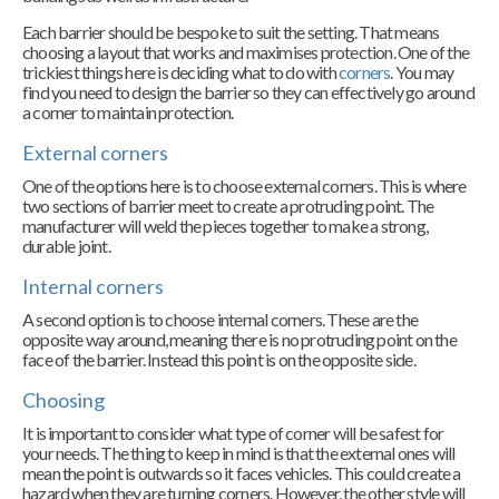
Each barrier should be bespoke to suit the setting. That means
choosing a layout that works and maximises protection. One of the
trickiest things here is deciding what to do with
corners
. You may
find you need to design the barrier so they can effectively go around
a corner to maintain protection.
External corners
One of the options here is to choose external corners. This is where
two sections of barrier meet to create a protruding point. The
manufacturer will weld the pieces together to make a strong,
durable joint.
Internal corners
A second option is to choose internal corners. These are the
opposite way around, meaning there is no protruding point on the
face of the barrier. Instead this point is on the opposite side.
Choosing
It is important to consider what type of corner will be safest for
your needs. The thing to keep in mind is that the external ones will
mean the point is outwards so it faces vehicles. This could create a
hazard when they are turning corners. However, the other style will