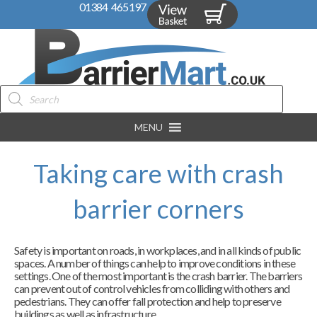
01384 465197
Products
search
MENU
Taking care with crash
barrier corners
Safety is important on roads, in workplaces, and in all kinds of public
spaces. A number of things can help to improve conditions in these
settings. One of the most important is the crash barrier. The barriers
can prevent out of control vehicles from colliding with others and
pedestrians. They can offer fall protection and help to preserve
buildings as well as infrastructure.