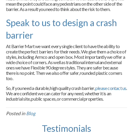
mean the point could face any pedestrians on the other side of the
barrier. As a result you need to think about the risk to them.
Speak to us to design a crash
barrier
At Barrier Mart we want every single client to have the ability to
create the perfect barriers for their needs. We give them a choice of
styles, including Armco and open box. Most importantly we offer a
wide choice of corners. As well as traditional internal and external
ones we have Flexible 90 degree styles. They are safer because
there is no point. Then we also offer safer, rounded plastic corners
too.
So, if you need a durable, high quality crash barrier,
please contact us
.
We are confident we can cater for any need, whether it is an
industrial site, public spaces, or commercial properties.
Posted in
Blog
Testimonials