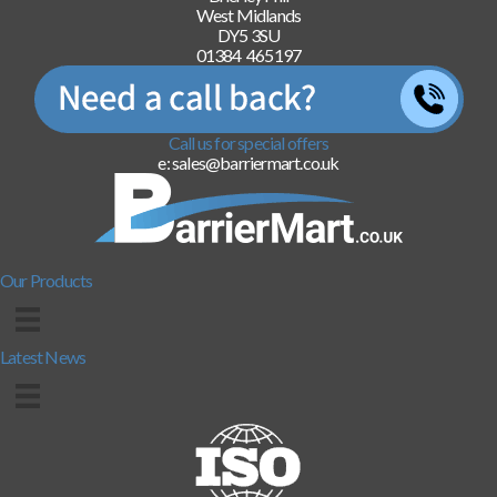
West Midlands
DY5 3SU
01384 465197
Call us for special offers
e: sales@barriermart.co.uk
Our Products
Latest News