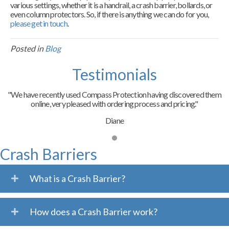
various settings, whether it is a handrail, a crash barrier, bollards, or
even column protectors. So, if there is anything we can do for you,
please get in touch
.
Posted in
Blog
Testimonials
"We have recently used Compass Protection having discovered them
online, very pleased with ordering process and pricing."
Diane
Crash Barriers
What is a Crash Barrier?
How does a Crash Barrier work?