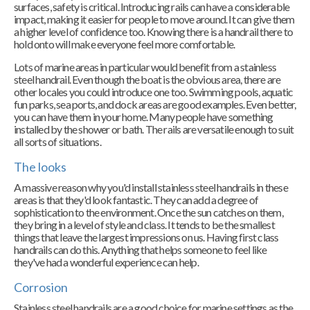
surfaces, safety is critical. Introducing rails can have a considerable
impact, making it easier for people to move around. It can give them
a higher level of confidence too. Knowing there is a handrail there to
hold onto will make everyone feel more comfortable.
Lots of marine areas in particular would benefit from a stainless
steel handrail. Even though the boat is the obvious area, there are
other locales you could introduce one too. Swimming pools, aquatic
fun parks, sea ports, and dock areas are good examples. Even better,
you can have them in your home. Many people have something
installed by the shower or bath. The rails are versatile enough to suit
all sorts of situations.
The looks
A massive reason why you'd install stainless steel handrails in these
areas is that they'd look fantastic. They can add a degree of
sophistication to the environment. Once the sun catches on them,
they bring in a level of style and class. It tends to be the smallest
things that leave the largest impressions on us. Having first class
handrails can do this. Anything that helps someone to feel like
they've had a wonderful experience can help.
Corrosion
Stainless steel handrails are a good choice for marine settings as the