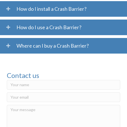
How do I install a Crash Barrier?
How do I use a Crash Barrier?
Where can I buy a Crash Barrier?
Contact us