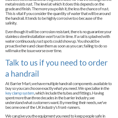
metal resists rust. The level at which it does this depends on the
grade and finish. The more you polish it, the less the chance of rust.
This is vital if you consider the quantity of water that will be around
the handrail. It tends to be highly corrosive too because of the
salinity.
Even though it will be corrosion resistant, there is no guarantee your
stainless steel installation won't rust in time. If a rail is splashed with
water continuously, rust spots could show up. You should be
proactive here and clean them as soon as you can; failing to do so
will make the issue worse over time.
Talk to us if you need to order
a handrail
At Barrier Mart, we have multiple handrail components available to
buy so you can choose exactly what you need. We specialise in the
key clamp system
, which include the tubes and fittings. Having
spent more than three decades in the barrier industry, we
understand what customers want. By meeting their needs, we've
become one of the UK industry's front-runners.
We can give you the equipment you need to keep people safe in