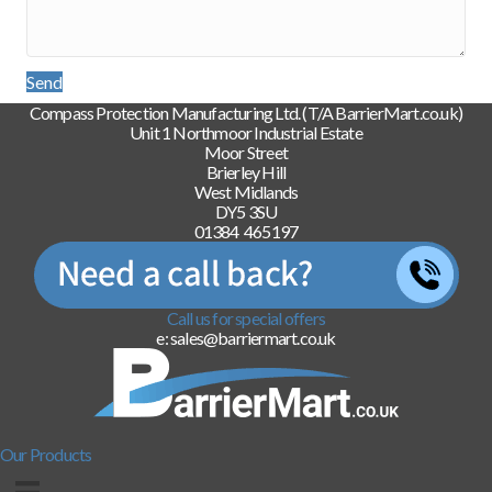
Send
Compass Protection Manufacturing Ltd. (T/A BarrierMart.co.uk)
Unit 1 Northmoor Industrial Estate
Moor Street
Brierley Hill
West Midlands
DY5 3SU
01384 465197
Call us for special offers
e: sales@barriermart.co.uk
Our Products