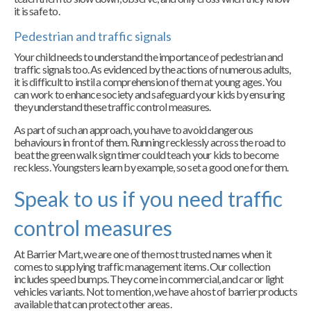
it is safe to.
Pedestrian and traffic signals
Your child needs to understand the importance of pedestrian and
traffic signals too. As evidenced by the actions of numerous adults,
it is difficult to instil a comprehension of them at young ages. You
can work to enhance society and safeguard your kids by ensuring
they understand these traffic control measures.
As part of such an approach, you have to avoid dangerous
behaviours in front of them. Running recklessly across the road to
beat the green walk sign timer could teach your kids to become
reckless. Youngsters learn by example, so set a good one for them.
Speak to us if you need traffic
control measures
At Barrier Mart, we are one of the most trusted names when it
comes to supplying traffic management items. Our collection
includes speed bumps. They come in commercial, and car or light
vehicles variants. Not to mention, we have a host of barrier products
available that can protect other areas.