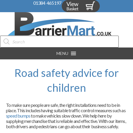
01384 465197
Products
search
MENU
Road safety advice for
children
To make sure people are safe, the right installations need to be in
place. This includes having suitable traffic control measures such as
speed bumps
to make vehicles slow down. We help here by
supplying merchandise that is reliable and effective. With our items,
both drivers and pedestrians can go about their business safely.