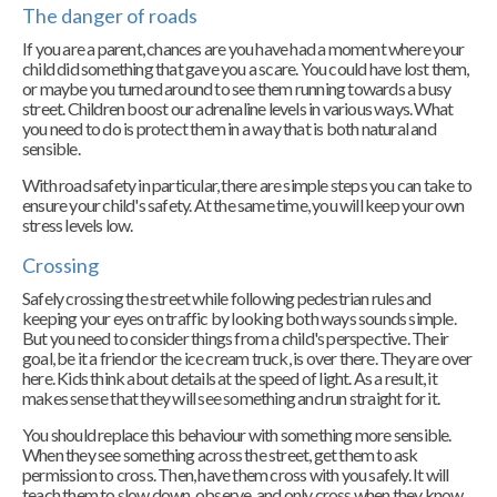
The danger of roads
If you are a parent, chances are you have had a moment where your
child did something that gave you a scare. You could have lost them,
or maybe you turned around to see them running towards a busy
street. Children boost our adrenaline levels in various ways. What
you need to do is protect them in a way that is both natural and
sensible.
With road safety in particular, there are simple steps you can take to
ensure your child's safety. At the same time, you will keep your own
stress levels low.
Crossing
Safely crossing the street while following pedestrian rules and
keeping your eyes on traffic by looking both ways sounds simple.
But you need to consider things from a child's perspective. Their
goal, be it a friend or the ice cream truck, is over there. They are over
here. Kids think about details at the speed of light. As a result, it
makes sense that they will see something and run straight for it.
You should replace this behaviour with something more sensible.
When they see something across the street, get them to ask
permission to cross. Then, have them cross with you safely. It will
teach them to slow down, observe, and only cross when they know