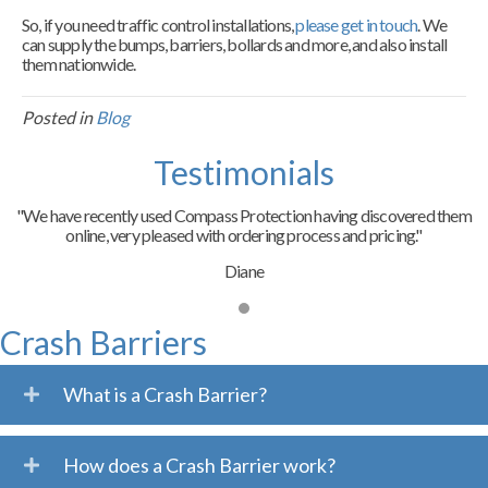
So, if you need traffic control installations,
please get in touch
. We
can supply the bumps, barriers, bollards and more, and also install
them nationwide.
Posted in
Blog
Testimonials
"We have recently used Compass Protection having discovered them
online, very pleased with ordering process and pricing."
Diane
Crash Barriers
What is a Crash Barrier?
How does a Crash Barrier work?