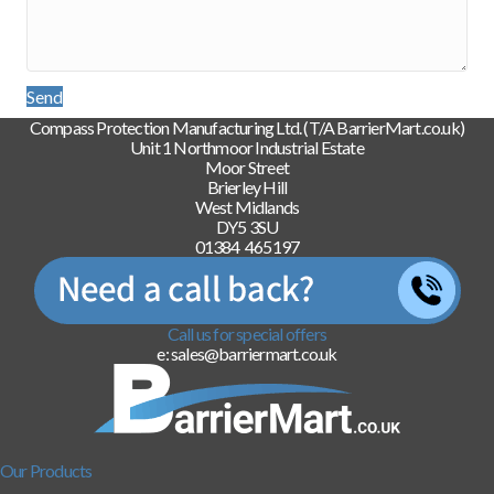
Send
Compass Protection Manufacturing Ltd. (T/A BarrierMart.co.uk)
Unit 1 Northmoor Industrial Estate
Moor Street
Brierley Hill
West Midlands
DY5 3SU
01384 465197
Call us for special offers
e: sales@barriermart.co.uk
Our Products