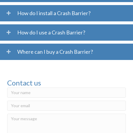
How do I install a Crash Barrier?
How do I use a Crash Barrier?
Where can I buy a Crash Barrier?
Contact us