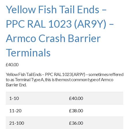
Yellow Fish Tail Ends –
PPC RAL 1023 (AR9Y) –
Armco Crash Barrier
Terminals
£
40.00
Yellow Fish Tail Ends – PPC RAL 1023 (AR9Y) – sometimes reffered
to as Terminal Type A, this is the most common type of Armco
Barrier End.
1-10
£40.00
11-20
£38.00
21-100
£36.00