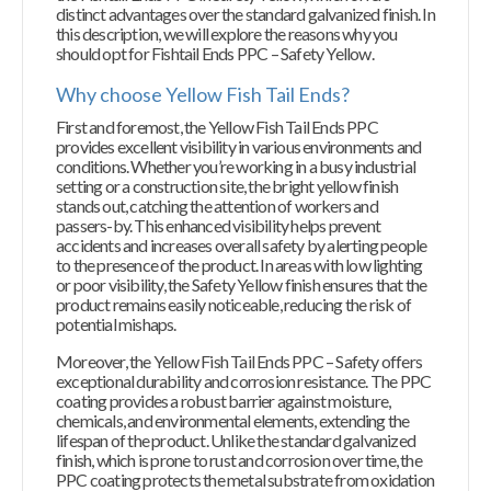
distinct advantages over the standard galvanized finish. In
this description, we will explore the reasons why you
should opt for Fishtail Ends PPC – Safety Yellow.
Why choose Yellow Fish Tail Ends?
First and foremost, the Yellow Fish Tail Ends PPC
provides excellent visibility in various environments and
conditions. Whether you’re working in a busy industrial
setting or a construction site, the bright yellow finish
stands out, catching the attention of workers and
passers-by. This enhanced visibility helps prevent
accidents and increases overall safety by alerting people
to the presence of the product. In areas with low lighting
or poor visibility, the Safety Yellow finish ensures that the
product remains easily noticeable, reducing the risk of
potential mishaps.
Moreover, the Yellow Fish Tail Ends PPC – Safety offers
exceptional durability and corrosion resistance. The PPC
coating provides a robust barrier against moisture,
chemicals, and environmental elements, extending the
lifespan of the product. Unlike the standard galvanized
finish, which is prone to rust and corrosion over time, the
PPC coating protects the metal substrate from oxidation