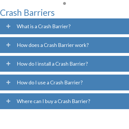
Crash Barriers
What is a Crash Barrier?
How does a Crash Barrier work?
How do I install a Crash Barrier?
How do I use a Crash Barrier?
Where can I buy a Crash Barrier?