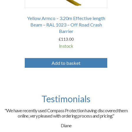
Yellow Armco – 3.20m Effective length
Beam – RAL 1023 – Off Road Crash
Barrier
£
113.00
In stock
Add to basket
Testimonials
"We have recently used Compass Protection having discovered them
online, very pleased with ordering process and pricing."
Diane