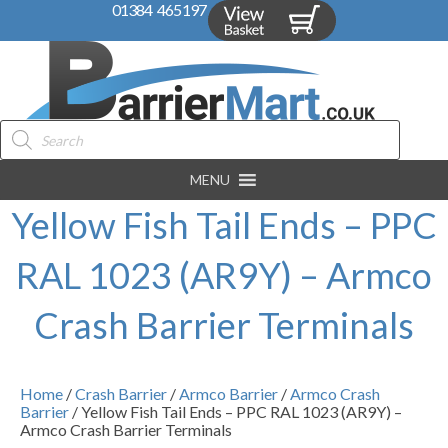
01384 465197
Products
search
MENU
Yellow Fish Tail Ends – PPC
RAL 1023 (AR9Y) – Armco
Crash Barrier Terminals
Home
/
Crash Barrier
/
Armco Barrier
/
Armco Crash
Barrier
/ Yellow Fish Tail Ends – PPC RAL 1023 (AR9Y) –
Armco Crash Barrier Terminals