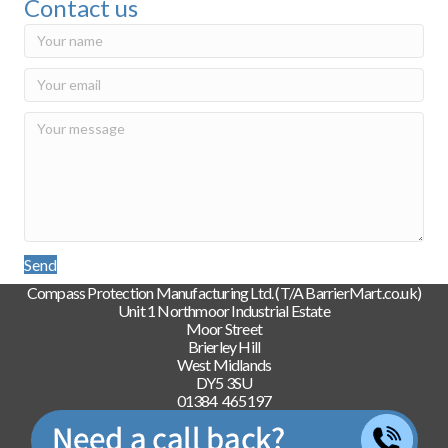
Contact us
Send
Compass Protection Manufacturing Ltd. (T/A BarrierMart.co.uk)
Unit 1 Northmoor Industrial Estate
Moor Street
Brierley Hill
West Midlands
DY5 3SU
01384 465197