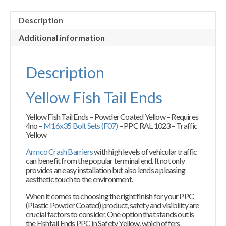
Description
Additional information
Description
Yellow Fish Tail Ends
Yellow Fish Tail Ends – Powder Coated Yellow – Requires
4no –
M16x35 Bolt Sets (F07)
– PPC RAL 1023 – Traffic
Yellow
Armco Crash Barriers
with high levels of vehicular traffic
can benefit from the popular terminal end. It not only
provides an easy installation but also lends a pleasing
aesthetic touch to the environment.
When it comes to choosing the right finish for your PPC
(Plastic Powder Coated) product, safety and visibility are
crucial factors to consider. One option that stands out is
the Fishtail Ends PPC in Safety Yellow, which offers