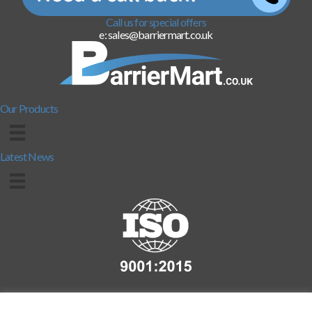
Call us for special offers
e: sales@barriermart.co.uk
Our Products
Latest News