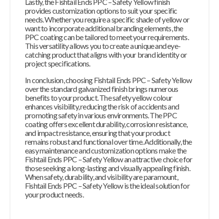
Lastly, the Fishtail Ends PPC – Safety Yellow finish
provides customization options to suit your specific
needs. Whether you require a specific shade of yellow or
want to incorporate additional branding elements, the
PPC coating can be tailored to meet your requirements.
This versatility allows you to create a unique and eye-
catching product that aligns with your brand identity or
project specifications.
In conclusion, choosing Fishtail Ends PPC – Safety Yellow
over the standard galvanized finish brings numerous
benefits to your product. The safety yellow colour
enhances visibility, reducing the risk of accidents and
promoting safety in various environments. The PPC
coating offers excellent durability, corrosion resistance,
and impact resistance, ensuring that your product
remains robust and functional over time. Additionally, the
easy maintenance and customization options make the
Fishtail Ends PPC – Safety Yellow an attractive choice for
those seeking a long-lasting and visually appealing finish.
When safety, durability, and visibility are paramount,
Fishtail Ends PPC – Safety Yellow is the ideal solution for
your product needs.