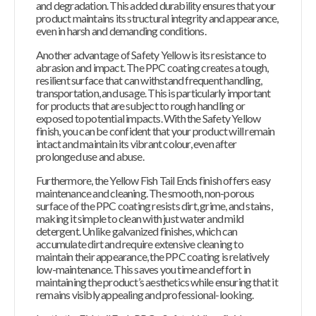
and degradation. This added durability ensures that your
product maintains its structural integrity and appearance,
even in harsh and demanding conditions.
Another advantage of Safety Yellow is its resistance to
abrasion and impact. The PPC coating creates a tough,
resilient surface that can withstand frequent handling,
transportation, and usage. This is particularly important
for products that are subject to rough handling or
exposed to potential impacts. With the Safety Yellow
finish, you can be confident that your product will remain
intact and maintain its vibrant colour, even after
prolonged use and abuse.
Furthermore, the Yellow Fish Tail Ends finish offers easy
maintenance and cleaning. The smooth, non-porous
surface of the PPC coating resists dirt, grime, and stains,
making it simple to clean with just water and mild
detergent. Unlike galvanized finishes, which can
accumulate dirt and require extensive cleaning to
maintain their appearance, the PPC coating is relatively
low-maintenance. This saves you time and effort in
maintaining the product’s aesthetics while ensuring that it
remains visibly appealing and professional-looking.