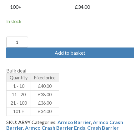
100+
£34.00
In stock
Yellow
Fish
Tail
Add to basket
Ends
-
PPC
Bulk deal
RAL
Quantity
Fixed price
1023
(AR9Y)
1 - 10
£
40.00
-
11 - 20
£
38.00
Armco
Crash
21 - 100
£
36.00
Barrier
101 +
£
34.00
Terminals
quantity
SKU:
AR9Y
Categories:
Armco Barrier
,
Armco Crash
Barrier
,
Armco Crash Barrier Ends
,
Crash Barrier