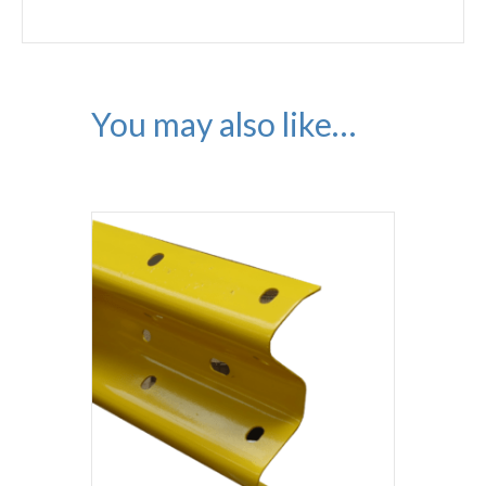
You may also like…