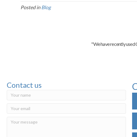
Posted in
Blog
"We have recently used C
Contact us
C