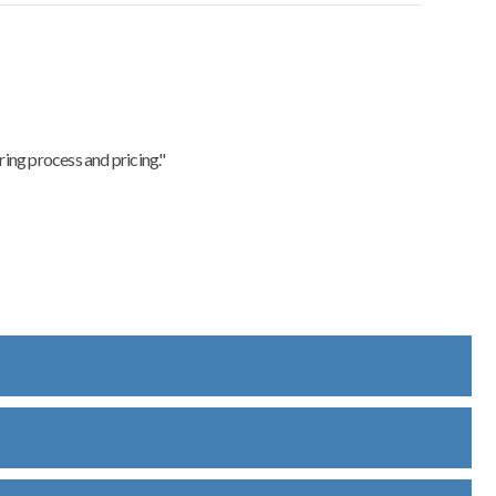
ing process and pricing."