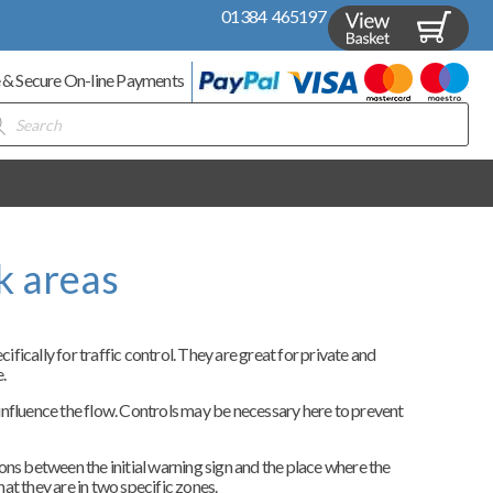
01384 465197
 & Secure On-line Payments
ducts
rch
k areas
ically for traffic control. They are great for private and
.
l influence the flow. Controls may be necessary here to prevent
tions between the initial warning sign and the place where the
hat they are in two specific zones.