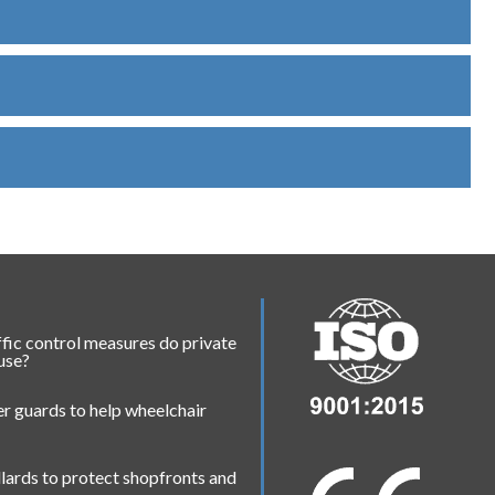
fic control measures do private
 use?
r guards to help wheelchair
lards to protect shopfronts and