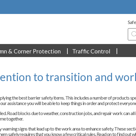
Safe
Pro
sea
mn & Corner Protection
Traffic Control
tention to transition and wor
ing the best barrier safety items. This includes a number of products specif
 our assistance you will be able to keep things in order and protect everyone
olled. Road blocks due to weather, construction jobs, and repair work can al
come together.
ally warning signs that lead up to the work area to enhance safety. These sec
hem safely requires that you know a few critical rules. Read on to find out w