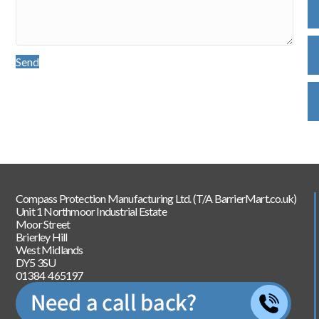
Send
Compass Protection Manufacturing Ltd. (T/A BarrierMart.co.uk)
Unit 1 Northmoor Industrial Estate
Moor Street
Brierley Hill
West Midlands
DY5 3SU
01384 465197