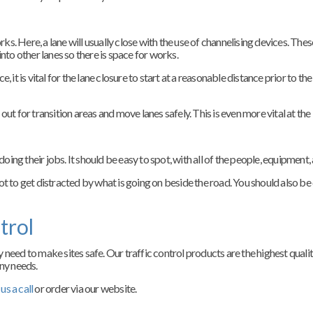
orks. Here, a lane will usually close with the use of channelising devices. Th
nto other lanes so there is space for works.
nce, it is vital for the lane closure to start at a reasonable distance prior to
ut for transition areas and move lanes safely. This is even more vital at the
doing their jobs. It should be easy to spot, with all of the people, equipment, 
ot to get distracted by what is going on beside the road. You should also be
trol
 need to make sites safe. Our traffic control products are the highest quali
ny needs.
us a call
or order via our website.