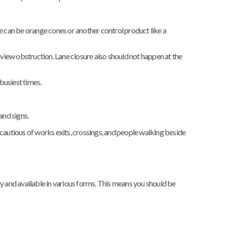
ese can be orange cones or another control product like a
 the view obstruction. Lane closure also should not happen at the
 busiest times.
and signs.
 cautious of works exits, crossings, and people walking beside
ty and available in various forms. This means you should be