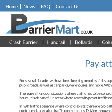
Home
News
FAQ
Contact Us
Crash Barrier
Handrail
Bollards
Colu
Pay at
For several decades we have been keeping people safe by supply
public roads, as well as car parks, warehouses, and more. With
There are all kinds of situations where traffic has to be contr
issues. It is also useful in areas where several types of traffic 
In high traffic scenarios where control exists, there are typic
control ends are called traffic control zones. Driving through t