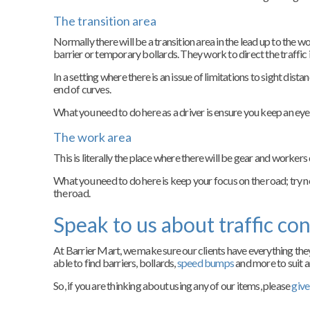
The transition area
Normally there will be a transition area in the lead up to the w
barrier or temporary bollards. They work to direct the traffic i
In a setting where there is an issue of limitations to sight dista
end of curves.
What you need to do here as a driver is ensure you keep an eye o
The work area
This is literally the place where there will be gear and workers 
What you need to do here is keep your focus on the road; try n
the road.
Speak to us about traffic con
At Barrier Mart, we make sure our clients have everything they
able to find barriers, bollards,
speed bumps
and more to suit a
So, if you are thinking about using any of our items, please
give 