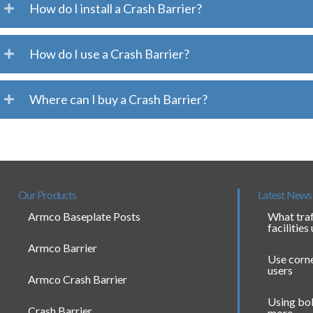
How do I install a Crash Barrier?
How do I use a Crash Barrier?
Where can I buy a Crash Barrier?
Our Products
Latest News
Armco Baseplate Posts
What traf
facilities
Armco Barrier
Use corne
users
Armco Crash Barrier
Using bol
Crash Barrier
more