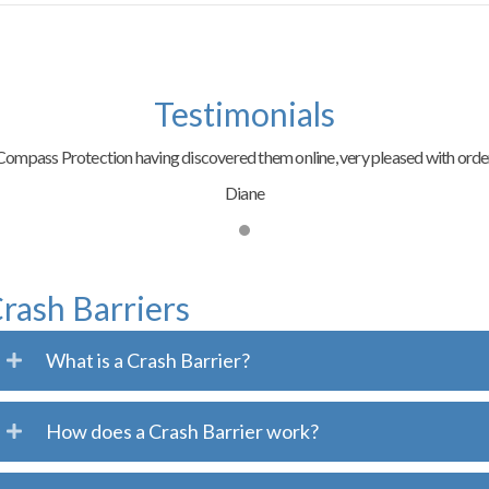
Testimonials
ompass Protection having discovered them online, very pleased with order
Diane
rash Barriers
What is a Crash Barrier?
How does a Crash Barrier work?