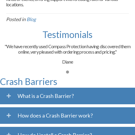
locations.
Posted in
Blog
Testimonials
"We have recently used Compass Protection having discovered them
online, very pleased with ordering process and pricing."
Diane
Crash Barriers
What is a Crash Barrier?
How does a Crash Barrier work?