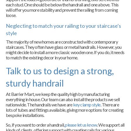
each stud. One should be below the handrail and one above. This
will offer you more stability and prevent the railing from coming
loose.
Neglecting to match your railing to your staircase's
style
The majority of new homes are constructed with contemporary
staircases. They often have glass or metal handrails. However, you
might decide to install a more classic wooden one. If you do, it needs
to match the existing decor in your home.
Talk to us to design a strong,
sturdy handrail
At Barrier Mart, we keep the quality high by manufacturing
everything in house. Our team can also install the products we sell
nationwide. The handrails we have are
key clamp style
. There are
lots of tubes and fittings available, giving more options for creating
bespoke installations.
So, if you want to order a handrail,
please let us know
. We support all
kinds of clients, offering support with creating rails for various