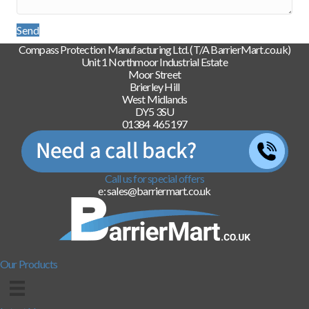
Send
Compass Protection Manufacturing Ltd. (T/A BarrierMart.co.uk)
Unit 1 Northmoor Industrial Estate
Moor Street
Brierley Hill
West Midlands
DY5 3SU
01384 465197
Call us for special offers
e: sales@barriermart.co.uk
Our Products