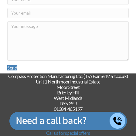
Send
Compass Protection Manufacturing Ltd. (T/A BarrierMart.co.uk)
Unit 1 Northmoor Industrial Estate
Moor Street
Brierley Hill
West Midlands
DY5 3SU
01384 465197
Call us for special offers