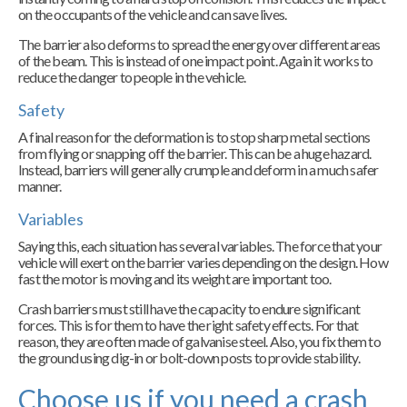
on the occupants of the vehicle and can save lives.
The barrier also deforms to spread the energy over different areas
of the beam. This is instead of one impact point. Again it works to
reduce the danger to people in the vehicle.
Safety
A final reason for the deformation is to stop sharp metal sections
from flying or snapping off the barrier. This can be a huge hazard.
Instead, barriers will generally crumple and deform in a much safer
manner.
Variables
Saying this, each situation has several variables. The force that your
vehicle will exert on the barrier varies depending on the design. How
fast the motor is moving and its weight are important too.
Crash barriers must still have the capacity to endure significant
forces. This is for them to have the right safety effects. For that
reason, they are often made of galvanise steel. Also, you fix them to
the ground using dig-in or bolt-down posts to provide stability.
Choose us if you need a crash