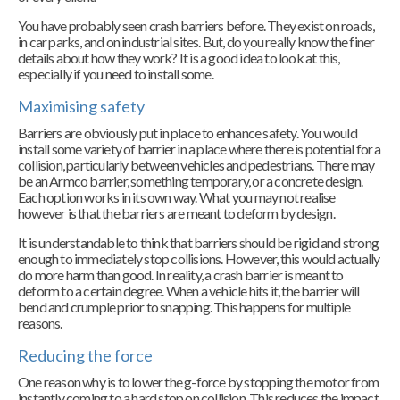
You have probably seen crash barriers before. They exist on roads,
in car parks, and on industrial sites. But, do you really know the finer
details about how they work? It is a good idea to look at this,
especially if you need to install some.
Maximising safety
Barriers are obviously put in place to enhance safety. You would
install some variety of barrier in a place where there is potential for a
collision, particularly between vehicles and pedestrians. There may
be an Armco barrier, something temporary, or a concrete design.
Each option works in its own way. What you may not realise
however is that the barriers are meant to deform by design.
It is understandable to think that barriers should be rigid and strong
enough to immediately stop collisions. However, this would actually
do more harm than good. In reality, a crash barrier is meant to
deform to a certain degree. When a vehicle hits it, the barrier will
bend and crumple prior to snapping. This happens for multiple
reasons.
Reducing the force
One reason why is to lower the g-force by stopping the motor from
instantly coming to a hard stop on collision. This reduces the impact