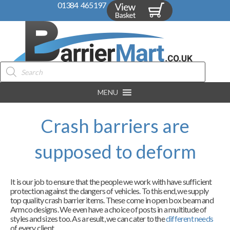
01384 465197
Products
search
MENU
Crash barriers are
supposed to deform
It is our job to ensure that the people we work with have sufficient
protection against the dangers of vehicles. To this end, we supply
top quality crash barrier items. These come in open box beam and
Armco designs. We even have a choice of posts in a multitude of
styles and sizes too. As a result, we can cater to the
different needs
of every client.