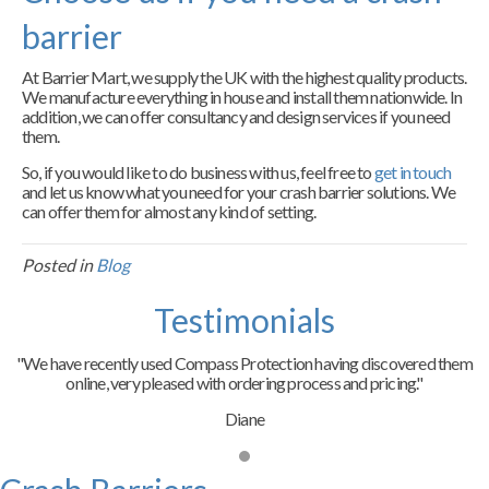
barrier
At Barrier Mart, we supply the UK with the highest quality products.
We manufacture everything in house and install them nationwide. In
addition, we can offer consultancy and design services if you need
them.
So, if you would like to do business with us, feel free to
get in touch
and let us know what you need for your crash barrier solutions. We
can offer them for almost any kind of setting.
Posted in
Blog
Testimonials
"We have recently used Compass Protection having discovered them
online, very pleased with ordering process and pricing."
Diane