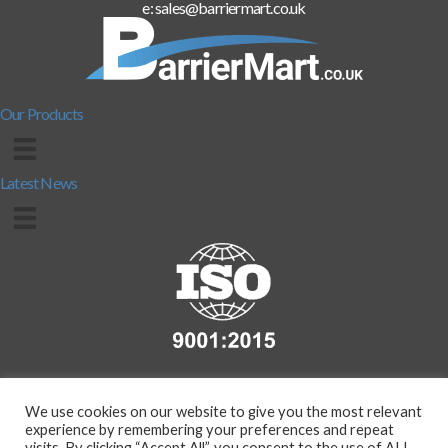
e: sales@barriermart.co.uk
Our Products
Latest News
We use cookies on our website to give you the most relevant
experience by remembering your preferences and repeat
visits. By clicking “Accept All”, you consent to the use of ALL