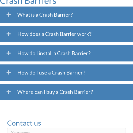
Crash Barriers
What is a Crash Barrier?
How does a Crash Barrier work?
How do I install a Crash Barrier?
How do I use a Crash Barrier?
Where can I buy a Crash Barrier?
Contact us