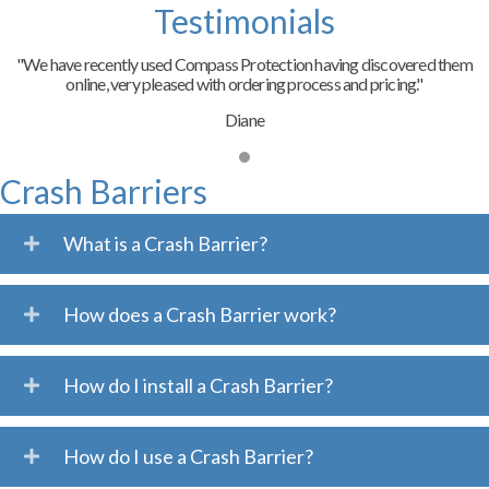
Testimonials
"We have recently used Compass Protection having discovered them
online, very pleased with ordering process and pricing."
Diane
Crash Barriers
What is a Crash Barrier?
How does a Crash Barrier work?
How do I install a Crash Barrier?
How do I use a Crash Barrier?