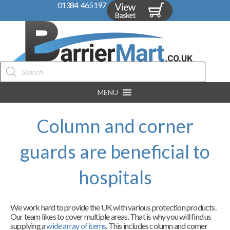
01384 465197
Products
search
MENU
Column and corner
guards are beneficial to
hospitals
We work hard to provide the UK with various protection products.
Our team likes to cover multiple areas. That is why you will find us
supplying a
wide array of items
. This includes column and corner