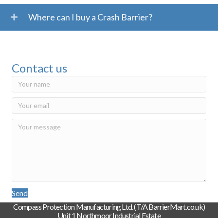
Where can I buy a Crash Barrier?
Contact us
Send
Compass Protection Manufacturing Ltd. (T/A BarrierMart.co.uk)
Unit 1 Northmoor Industrial Estate