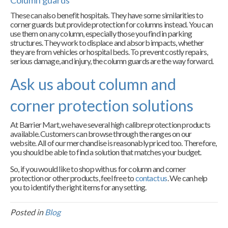
Column guards
These can also benefit hospitals. They have some similarities to
corner guards but provide protection for columns instead. You can
use them on any column, especially those you find in parking
structures. They work to displace and absorb impacts, whether
they are from vehicles or hospital beds. To prevent costly repairs,
serious damage, and injury, the column guards are the way forward.
Ask us about column and
corner protection solutions
At Barrier Mart, we have several high calibre protection products
available. Customers can browse through the ranges on our
website. All of our merchandise is reasonably priced too. Therefore,
you should be able to find a solution that matches your budget.
So, if you would like to shop with us for column and corner
protection or other products, feel free to
contact us
. We can help
you to identify the right items for any setting.
Posted in
Blog