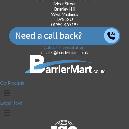
Moor Street
Brierley Hill
West Midlands
DY5 3SU
01384 465197
Call us for special offers
e: sales@barriermart.co.uk
Our Products
Latest News