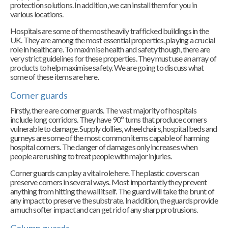
protection solutions. In addition, we can install them for you in
various locations.
Hospitals are some of the most heavily trafficked buildings in the
UK. They are among the most essential properties, playing a crucial
role in healthcare. To maximise health and safety though, there are
very strict guidelines for these properties. They must use an array of
products to help maximise safety. We are going to discuss what
some of these items are here.
Corner guards
Firstly, there are corner guards. The vast majority of hospitals
include long corridors. They have 90º turns that produce corners
vulnerable to damage. Supply dollies, wheelchairs, hospital beds and
gurneys are some of the most common items capable of harming
hospital corners. The danger of damages only increases when
people are rushing to treat people with major injuries.
Corner guards can play a vital role here. The plastic covers can
preserve corners in several ways. Most importantly they prevent
anything from hitting the wall itself. The guard will take the brunt of
any impact to preserve the substrate. In addition, the guards provide
a much softer impact and can get rid of any sharp protrusions.