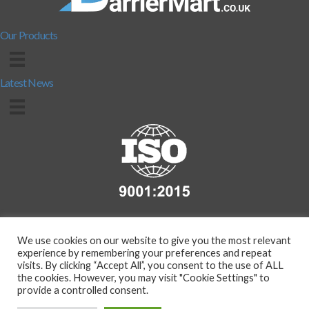
Our Products
Latest News
We use cookies on our website to give you the most relevant
experience by remembering your preferences and repeat
visits. By clicking “Accept All”, you consent to the use of ALL
the cookies. However, you may visit "Cookie Settings" to
provide a controlled consent.
Copyright 2026 - Compass Protection Manufacturing Ltd. (T/A