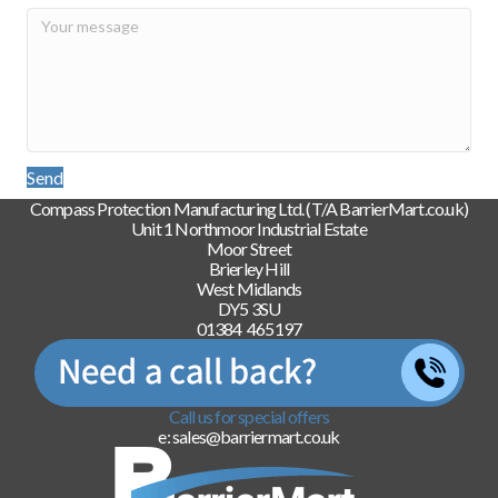
Send
Compass Protection Manufacturing Ltd. (T/A BarrierMart.co.uk)
Unit 1 Northmoor Industrial Estate
Moor Street
Brierley Hill
West Midlands
DY5 3SU
01384 465197
Call us for special offers
e: sales@barriermart.co.uk