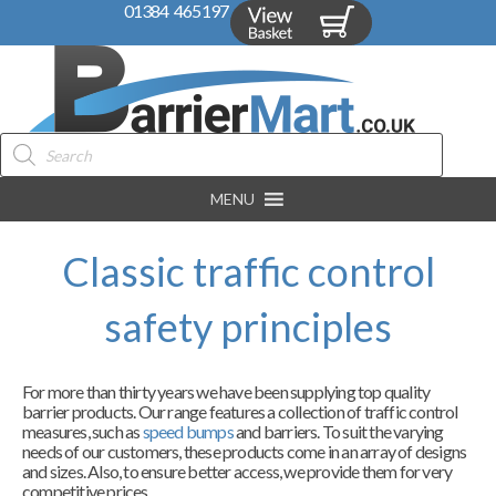
01384 465197
Products
search
MENU
Classic traffic control
safety principles
For more than thirty years we have been supplying top quality
barrier products. Our range features a collection of traffic control
measures, such as
speed bumps
and barriers. To suit the varying
needs of our customers, these products come in an array of designs
and sizes. Also, to ensure better access, we provide them for very
competitive prices.