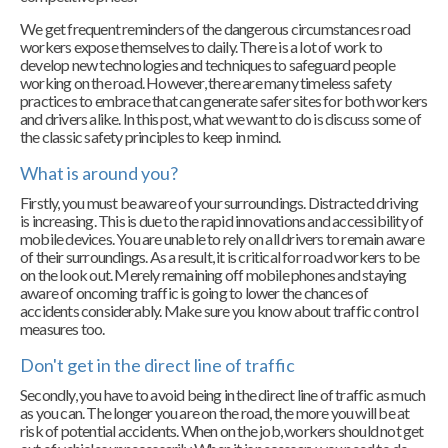
We get frequent reminders of the dangerous circumstances road
workers expose themselves to daily. There is a lot of work to
develop new technologies and techniques to safeguard people
working on the road. However, there are many timeless safety
practices to embrace that can generate safer sites for both workers
and drivers alike. In this post, what we want to do is discuss some of
the classic safety principles to keep in mind.
What is around you?
Firstly, you must be aware of your surroundings. Distracted driving
is increasing. This is due to the rapid innovations and accessibility of
mobile devices. You are unable to rely on all drivers to remain aware
of their surroundings. As a result, it is critical for road workers to be
on the look out. Merely remaining off mobile phones and staying
aware of oncoming traffic is going to lower the chances of
accidents considerably. Make sure you know about traffic control
measures too.
Don't get in the direct line of traffic
Secondly, you have to avoid being in the direct line of traffic as much
as you can. The longer you are on the road, the more you will be at
risk of potential accidents. When on the job, workers should not get