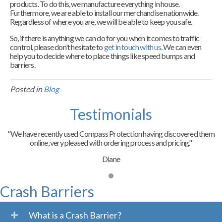
products. To do this, we manufacture everything in house.
Furthermore, we are able to install our merchandise nationwide.
Regardless of where you are, we will be able to keep you safe.
So, if there is anything we can do for you when it comes to traffic
control, please don't hesitate to
get in touch with us
. We can even
help you to decide where to place things like speed bumps and
barriers.
Posted in
Blog
Testimonials
"We have recently used Compass Protection having discovered them
online, very pleased with ordering process and pricing."
Diane
Crash Barriers
What is a Crash Barrier?