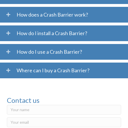
How does a Crash Barrier work?
How do I install a Crash Barrier?
How do I use a Crash Barrier?
Where can I buy a Crash Barrier?
Contact us