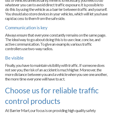
out of vehicles unnecessarily. When it is necessary, you need to do
whatever you can to avoid direct traffic exposure. It is possible to
do this by using the vehicle as a barrier between traffic and yourself.
You should also store devices in your vehicles, which will let you have
rapid access to them from the safe side.
Communication is key
Always ensure that everyone constantly remains on the same page.
The ideal way to go about doing this is to use clear, concise, and
active communication. To give an example, various traffic
controllers use two-way radios.
Be visible
Finally, you have to maintain visibility with traffic. If someone does
not see you, the risk of an accident is much higher. Moreover, the
more distance between you and a vehicle when you see one another,
the more time everyone will have to act.
Choose us for reliable traffic
control products
At Barrier Mart, our focus is on providing high quality safety