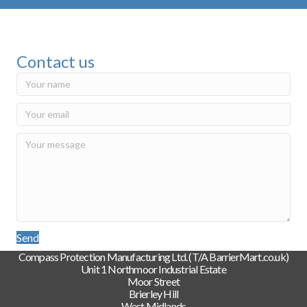
Contact us
Send
Compass Protection Manufacturing Ltd. (T/A BarrierMart.co.uk)
Unit 1 Northmoor Industrial Estate
Moor Street
Brierley Hill
West Midlands