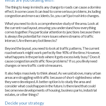
What are you dealing with?
The thing to keep in mind is any change to roads can cause a domino
effect. In some cases it can lead to some serious problems, including
congestion and more accidents. So, you can't just rush into changes.
What you need to do is a comprehensive study of the area. Look at
the current road layout, ensuring you understand how everything
comes together. Pay particular attention to junctions because there
is always the potential for more issues where streams of traffic
intersect. Are there any bottlenecks?
Beyond the layout, you need to look at traffic patterns. The current
road network might work perfectly fine 90% of the time. However,
what happens in the periods where it gets excessively busy? Does it
cause congestion and traffic flow problems? If so, you likely need
changes or new traffic control measures.
It also helps massively to think ahead. As we said above, many urban
areas are struggling with traffic because of short-sightedness when
they were developed. A better option is to study the area and
consider what could happen in the future. Is there land that could
become new developments of housing, business parks, industrial
estates, or other things?
Decide your strategy