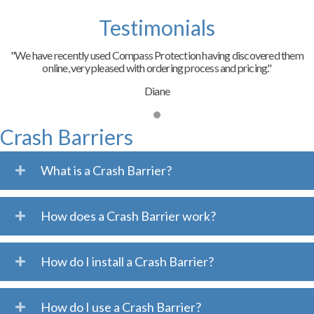
Testimonials
"We have recently used Compass Protection having discovered them
online, very pleased with ordering process and pricing."
Diane
Crash Barriers
What is a Crash Barrier?
How does a Crash Barrier work?
How do I install a Crash Barrier?
How do I use a Crash Barrier?