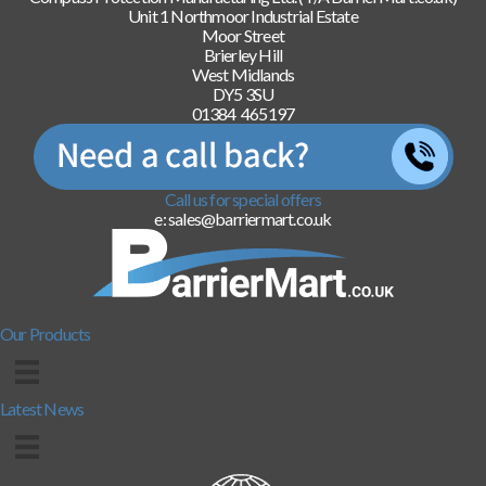
Unit 1 Northmoor Industrial Estate
Moor Street
Brierley Hill
West Midlands
DY5 3SU
01384 465197
Call us for special offers
e: sales@barriermart.co.uk
Our Products
Latest News