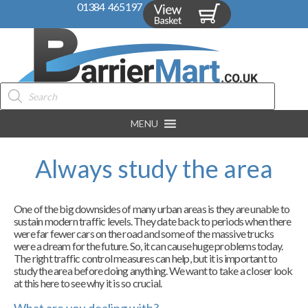
01384 465197
Products
search
MENU
Always study the area
One of the big downsides of many urban areas is they are unable to
sustain modern traffic levels. They date back to periods when there
were far fewer cars on the road and some of the massive trucks
were a dream for the future. So, it can cause huge problems today.
The right traffic control measures can help, but it is important to
study the area before doing anything. We want to take a closer look
at this here to see why it is so crucial.