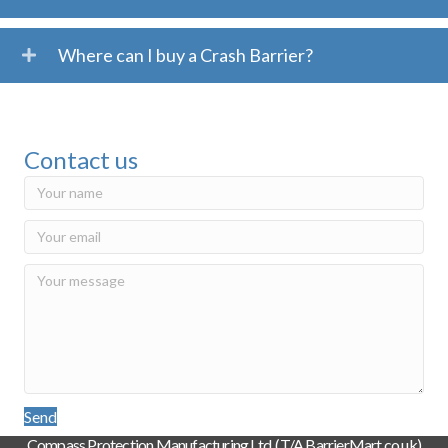
Where can I buy a Crash Barrier?
Contact us
Send
Compass Protection Manufacturing Ltd. (T/A BarrierMart.co.uk)