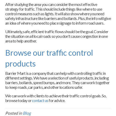
After studying the area you can consider the most effective
strategy for traffic. This should include things like where to use
control measures such as lights. It will also show where you need
safety infrastructure like barriers and bollards. Plus, the info will give
an idea of where you need to place signage to inform road users.
Ultimately, safe, efficient traffic flows should be the goal. Consider
the situation on all local roads so you don't cause congestion in one
area to help another.
Browse our traffic control
products
Barrier Mart is a company that can help with controlling traffic in
different settings. We have a selection of useful products, including
barriers, bollards, speed bumps, and more. They can work together
to keep roads, car parks, and other locations safer.
We can work with clients to achieve their traffic control goals. So,
browse today or
contact us
for advice.
Posted in
Blog