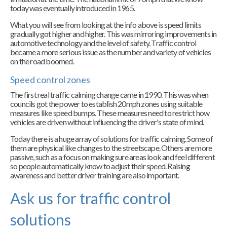
today was eventually introduced in 1965.
What you will see from looking at the info above is speed limits
gradually got higher and higher. This was mirroring improvements in
automotive technology and the level of safety. Traffic control
became a more serious issue as the number and variety of vehicles
on the road boomed.
Speed control zones
The first real traffic calming change came in 1990. This was when
councils got the power to establish 20mph zones using suitable
measures like speed bumps. These measures need to restrict how
vehicles are driven without influencing the driver's state of mind.
Today there is a huge array of solutions for traffic calming. Some of
them are physical like changes to the streetscape. Others are more
passive, such as a focus on making sure areas look and feel different
so people automatically know to adjust their speed. Raising
awareness and better driver training are also important.
Ask us for traffic control
solutions