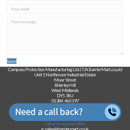
Send
Compass Protection Manufacturing Ltd. (T/A BarrierMart.co.uk)
Unit 1 Northmoor Industrial Estate
Moor Street
Brierley Hill
West Midlands
DY5 3SU
01384 465197
Call us for special offers
e: sales@barriermart.co.uk