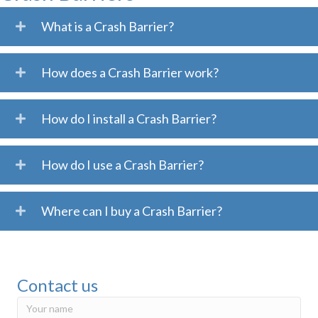
What is a Crash Barrier?
How does a Crash Barrier work?
How do I install a Crash Barrier?
How do I use a Crash Barrier?
Where can I buy a Crash Barrier?
Contact us