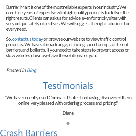
Barrier Mart is one of the most reliable experts in our industry. We
combine years of expertise with high quality products to deliver the
right results. Clients can ask us for advice, even for tricky sites with
very unique safety objectives. We will suggest the right solutions for
every need.
So,
contact us today
or browse our website to view traffic control
products. We have a broad range, including speed bumps, different
barriers, and bollards. If you need to take steps to prevent access or
slow vehicles down, we have the solutions for you.
Posted in
Blog
Testimonials
"We have recently used Compass Protection having discovered them
online, very pleased with ordering process and pricing."
Diane
Crash Barriers