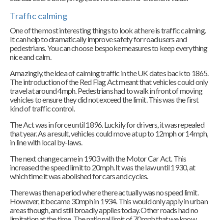
Traffic calming
One of the most interesting things to look at here is traffic calming.
It can help to dramatically improve safety for road users and
pedestrians. You can choose bespoke measures to keep everything
nice and calm.
Amazingly, the idea of calming traffic in the UK dates back to 1865.
The introduction of the Red Flag Act meant that vehicles could only
travel at around 4mph. Pedestrians had to walk in front of moving
vehicles to ensure they did not exceed the limit. This was the first
kind of traffic control.
The Act was in force until 1896. Luckily for drivers, it was repealed
that year. As a result, vehicles could move at up to 12mph or 14mph,
in line with local by-laws.
The next change came in 1903 with the Motor Car Act. This
increased the speed limit to 20mph. It was the law until 1930, at
which time it was abolished for cars and cycles.
There was then a period where there actually was no speed limit.
However, it became 30mph in 1934. This would only apply in urban
areas though, and still broadly applies today. Other roads had no
limitation at the time. The national limit of 70mph that we know