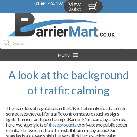
01384 465197
Products
search
MENU
A look at the background
of traffic calming
There are lots of regulations in the UK to help make roads safer. In
some cases they call for traffic control measures such as signs,
lights, barriers, and speed bumps. Barrier Mart can play a key role
here. We supply lots of
these products
to private and public sector
clients. Plus, we can also offer installation in many areas. Our
standards are always high, but we still deliver excellent value.