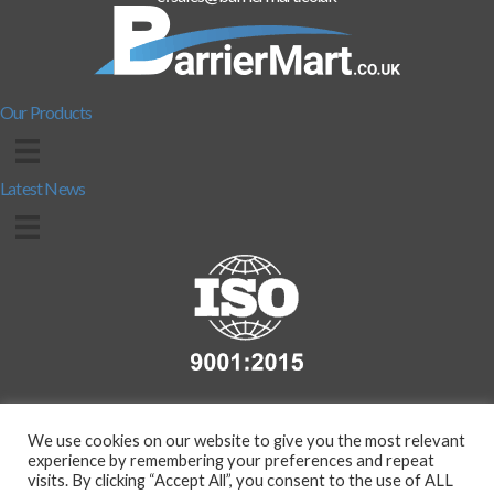
Our Products
Latest News
We use cookies on our website to give you the most relevant
experience by remembering your preferences and repeat
visits. By clicking “Accept All”, you consent to the use of ALL